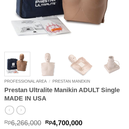
PROFESSIONAL AREA
/
PRESTAN MANEKIN
Prestan Ultralite Manikin ADULT Single
MADE IN USA
Original
Current
6,266,000
4,700,000
Rp
Rp