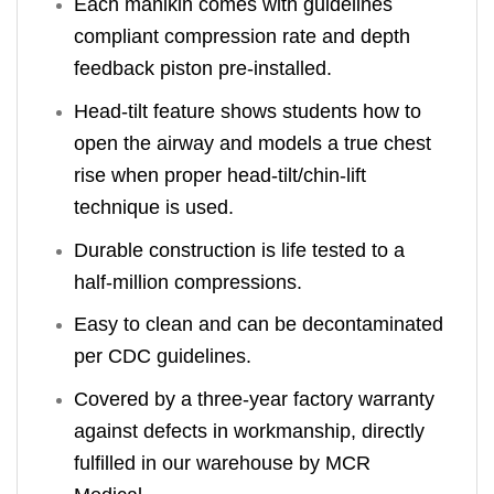
Each manikin comes with guidelines
compliant compression rate and depth
feedback piston pre-installed.
Head-tilt feature shows students how to
open the airway and models a true chest
rise when proper head-tilt/chin-lift
technique is used.
Durable construction is life tested to a
half-million compressions.
Easy to clean and can be decontaminated
per CDC guidelines.
Covered by a three-year factory warranty
against defects in workmanship, directly
fulfilled in our warehouse by MCR