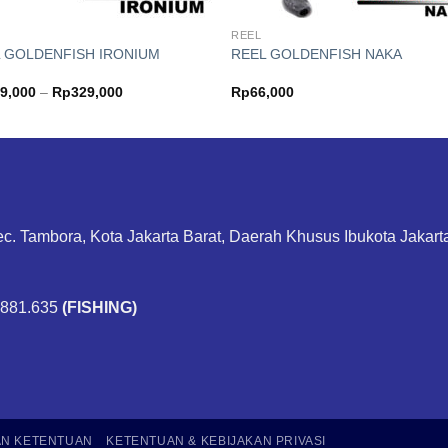
REEL
 GOLDENFISH IRONIUM
REEL GOLDENFISH NAKA
Price
9,000
–
Rp
329,000
Rp
66,000
range:
Rp269,000
through
Rp329,000
ec. Tambora, Kota Jakarta Barat, Daerah Khusus Ibukota Jakar
.881.635
(FISHING)
AN KETENTUAN
KETENTUAN & KEBIJAKAN PRIVASI