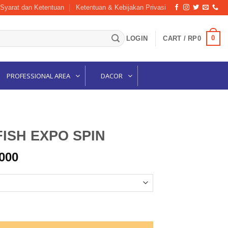
Syarat dan Ketentuan
Ketentuan & Kebijakan Privasi
0
LOGIN
CART /
RP
0
PROFESSIONAL AREA
DACOR
ISH EXPO SPIN
Price
000
range:
Rp144,000
through
Rp161,000
quantity