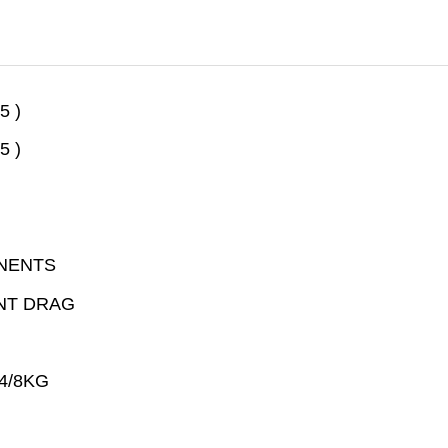
5 )
5 )
NENTS
NT DRAG
4/8KG