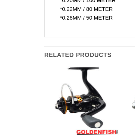
*0.20MM / 100 METER
*0.22MM / 80 METER
*0.28MM / 50 METER
RELATED PRODUCTS