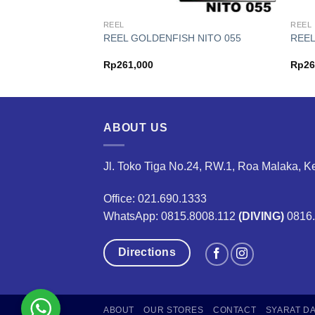
REEL
REEL
H NEW ELITE
REEL GOLDENFISH NITO 055
REEL
Price
75,000
Rp
261,000
Rp
26
range:
Rp139,000
through
Rp175,000
ABOUT US
Jl. Toko Tiga No.24, RW.1, Roa Malaka, K
Office: 021.690.1333
WhatsApp: 0815.8008.112
(DIVING)
0816
Directions
ABOUT
OUR STORES
CONTACT
SYARAT D