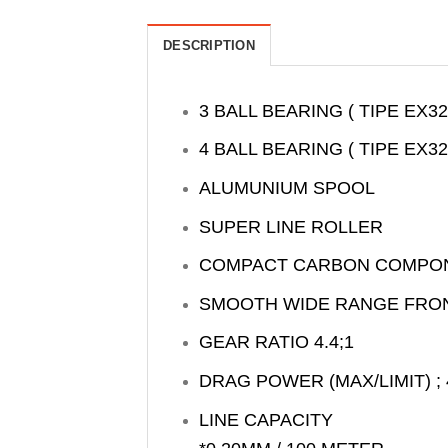
DESCRIPTION
3 BALL BEARING ( TIPE EX32
4 BALL BEARING ( TIPE EX32
ALUMUNIUM SPOOL
SUPER LINE ROLLER
COMPACT CARBON COMPO
SMOOTH WIDE RANGE FRO
GEAR RATIO 4.4;1
DRAG POWER (MAX/LIMIT) ; 
LINE CAPACITY