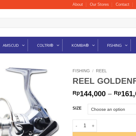
About
Our Stores
Contact
AMSCUD
COLTRI®
KOMBA®
FISHING
FISHING
/
REEL
REEL GOLDENF
144,000
–
161,
Rp
Rp
SIZE
REEL GOLDENFISH EXPO SPIN 