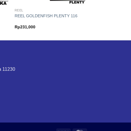
REEL
REEL GOLDENFISH PLENTY 116
Rp
231,000
ta 11230