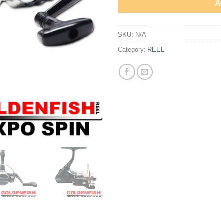
A
SKU:
N/A
Category:
REEL