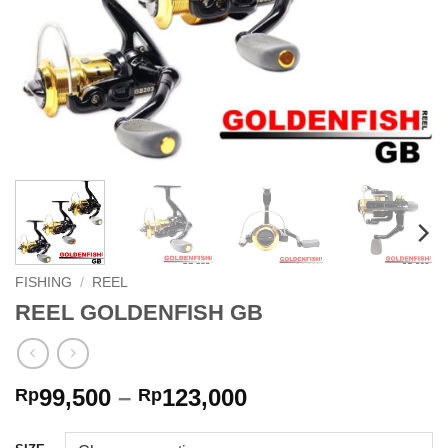
FISHING
/
REEL
REEL GOLDENFISH GB
Price
99,500
–
123,000
Rp
Rp
range:
Rp99,500