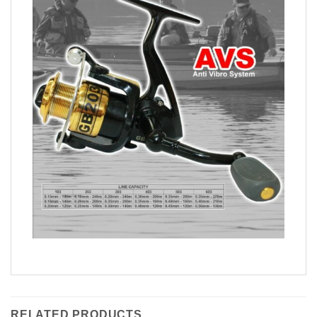
RELATED PRODUCTS