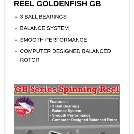
REEL GOLDENFISH GB
3 BALL BEARINGS
BALANCE SYSTEM
SMOOTH PERFORMANCE
COMPUTER DESIGNED BALANCED
ROTOR