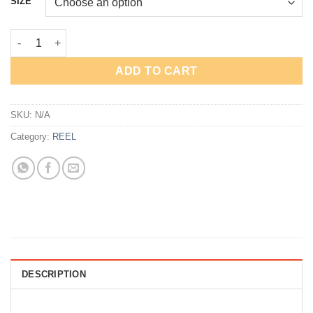
SIZE
through
Rp123,000
REEL GOLDENFISH GB quantity
ADD TO CART
SKU:
N/A
Category:
REEL
DESCRIPTION