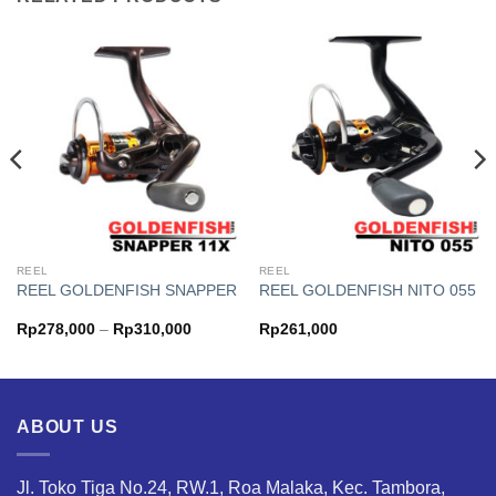
REEL
REEL
REEL GOLDENFISH SNAPPER
REEL GOLDENFISH NITO 055
Price
Rp
278,000
–
Rp
310,000
Rp
261,000
range:
000
Rp278,000
h
through
000
Rp310,000
ABOUT US
Jl. Toko Tiga No.24, RW.1, Roa Malaka, Kec. Tambora,