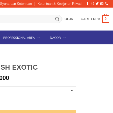
Syarat dan Ketentuan
Ketentuan & Kebijakan Privasi
0
LOGIN
CART /
RP
0
PROFESSIONAL AREA
DACOR
SH EXOTIC
Price
000
range:
Rp105,000
through
Rp115,000
ntity