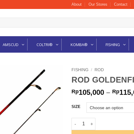
About
Our Stores
Contact
AMSCUD
COLTRI®
KOMBA®
FISHING
FISHING
/
ROD
ROD GOLDENFI
105,000
–
115,
Rp
Rp
SIZE
ROD GOLDENFISH EXOTIC qua