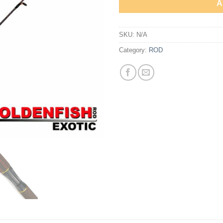
A
SKU:
N/A
Category:
ROD