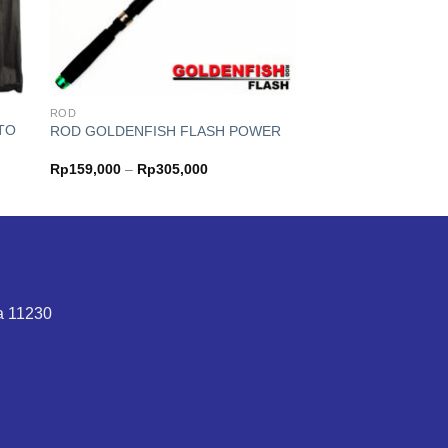
ROD
TO
ROD GOLDENFISH FLASH POWER
Price
Rp
159,000
–
Rp
305,000
range:
Rp159,000
through
0
Rp305,000
ta 11230