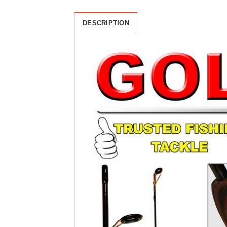
DESCRIPTION