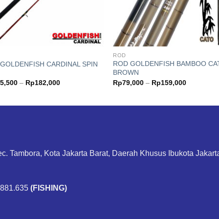
ROD
ROD GOLDENFISH BAMBOO CA
GOLDENFISH CARDINAL SPIN
BROWN
Price
Price
5,500
–
Rp
182,000
Rp
79,000
–
Rp
159,000
range:
range:
Rp155,500
Rp79,000
through
through
Rp182,000
Rp159,00
ec. Tambora, Kota Jakarta Barat, Daerah Khusus Ibukota Jakar
.881.635
(FISHING)