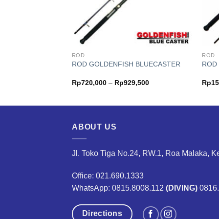
ROD
ROD
SH COMANDO
ROD GOLDENFISH BLUECASTER
ROD 
Price
Price
05,000
Rp
720,000
–
Rp
929,500
Rp
15
range:
range:
Rp118,000
Rp720,000
through
through
Rp205,000
Rp929,500
ABOUT US
Jl. Toko Tiga No.24, RW.1, Roa Malaka, K
Office: 021.690.1333
WhatsApp: 0815.8008.112
(DIVING)
0816
Directions