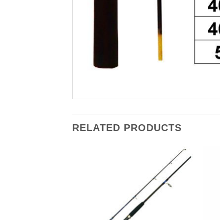
RELATED PRODUCTS