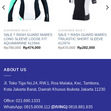
CLEARANCE SALE !!
CLEARANCE SALE !!
SALE !! RASH GUARD MARES
SALE !! RASH GUARD MARES
LONG SLEEVE LOOSE FIT
TRILASTIC SHORT SLEEVE
AQUAMARINE 412944
412974
Original
Current
Original
Current
Rp
790,000
Rp
474,000
Rp
470,000
Rp
282,000
price
price
price
price
was:
is:
was:
is:
00.
Rp790,000.
Rp474,000.
Rp470,000.
Rp282,00
ABOUT US
Jl. Toko Tiga No.24, RW.1, Roa Malaka, Kec. Tambora,
Kota Jakarta Barat, Daerah Khusus Ibukota Jakarta 11230
Office: 021.690.1333
WhatsApp: 0815.8008.112
(DIVING)
0816.881.635