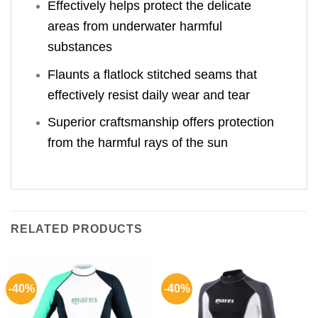
Effectively helps protect the delicate
areas from underwater harmful
substances
Flaunts a flatlock stitched seams that
effectively resist daily wear and tear
Superior craftsmanship offers protection
from the harmful rays of the sun
RELATED PRODUCTS
-40%
-40%