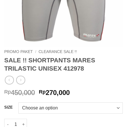
PROMO PAKET
/
CLEARANCE SALE !!
SALE !! SHORTPANTS MARES
TRILASTIC UNISEX 412978
Original
Current
450,000
270,000
Rp
Rp
price
price
was:
is:
SIZE
Rp450,000.
Rp270,000.
SALE !! SHORTPANTS MARES TRILASTIC UNISEX 412978 quant