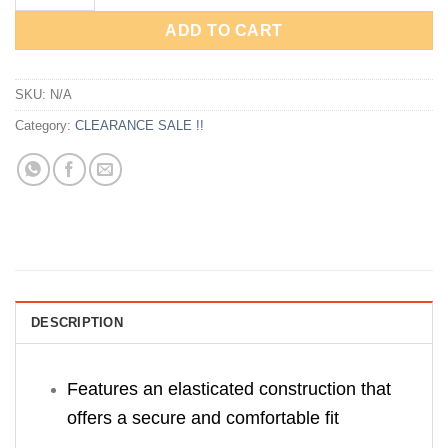
ADD TO CART
SKU:
N/A
Category:
CLEARANCE SALE !!
DESCRIPTION
Features an elasticated construction that
offers a secure and comfortable fit