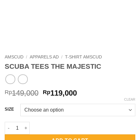
AMSCUD
/
APPARELS AD
/
T-SHIRT AMSCUD
SCUBA TEES THE MAJESTIC
Original
Current
149,000
119,000
Rp
Rp
price
price
CLEAR
was:
is:
SIZE
Rp149,000.
Rp119,000.
SCUBA TEES THE MAJESTIC quantity