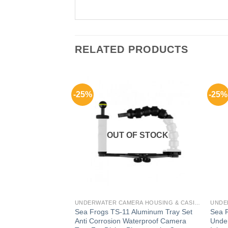
RELATED PRODUCTS
-25%
-25%
F STOCK
OUT OF STOCK
UNDERWATER CAMERA HOUSING & CASING FOR GADGETS
UNDERWATER CAMERA HOUSING & CASING FOR GADGETS
erShot G1X
Sea Frogs TS-11 Aluminum Tray Set
Sea 
ng
Anti Corrosion Waterproof Camera
Under