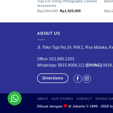
Tray For Diving Photography Camera
Ipho
Accessories
ginal
Current
Original
Current
8,250,000
Rp
2,044,000
Rp
1,525,000
Rp
2,
ce
price
price
price
:
is:
was:
is:
1,000,000.
Rp8,250,000.
Rp2,044,000.
Rp1,525,000.
ABOUT US
Jl. Toko Tiga No.24, RW.1, Roa Malaka, K
Office: 021.690.1333
WhatsApp: 0815.8008.112
(DIVING)
0816
Directions
ABOUT
OUR STORES
CONTACT
SYARAT D
Dibuat dengan
di Jakarta © 1999 - 202