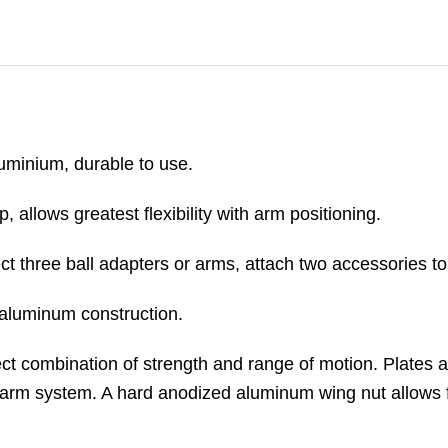
uminium, durable to use.
 allows greatest flexibility with arm positioning.
ect three ball adapters or arms, attach two accessories 
f aluminum construction.
ect combination of strength and range of motion. Plates 
arm system. A hard anodized aluminum wing nut allows 