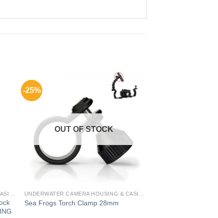
-25%
OUT OF STOCK
UNDERWATER CAMERA HOUSING & CASING FOR GADGETS
UNDERWATER CAMERA HOUSING & CASING FOR GADGETS
Lock
Sea Frogs Torch Clamp 28mm
ING