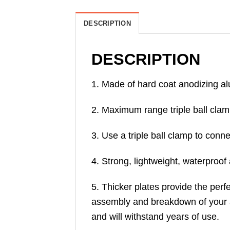
DESCRIPTION
DESCRIPTION
1. Made of hard coat anodizing al
2. Maximum range triple ball clamp,
3. Use a triple ball clamp to conn
4. Strong, lightweight, waterproo
5. Thicker plates provide the perf
assembly and breakdown of your 
and will withstand years of use.