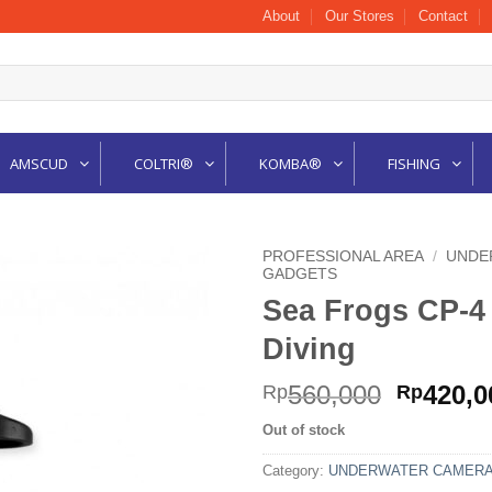
About
Our Stores
Contact
AMSCUD
COLTRI®
KOMBA®
FISHING
PROFESSIONAL AREA
/
UNDE
GADGETS
Sea Frogs CP-
Diving
Origina
560,000
420,0
Rp
Rp
price
Out of stock
was:
Rp560,0
Category:
UNDERWATER CAMERA 