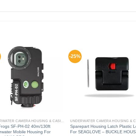
-25%
UNDERWATER CAMERA HOUSING & CASING FOR GADGETS
Frogs SF-PH-02 40m/130ft
Sparepart Housing Latch Plastic 
water Mobile Housing For
For SEAGLOVE – BUCKLE HOUS