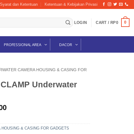
Syarat dan Ketentuan
Ketentuan & Kebijakan Privasi
0
LOGIN
CART /
RP
0
PROFESSIONAL AREA
DACOR
RWATER CAMERA HOUSING & CASING FOR
4 CLAMP Underwater
l
Current
00
price
is:
00.
Rp420,000.
HOUSING & CASING FOR GADGETS