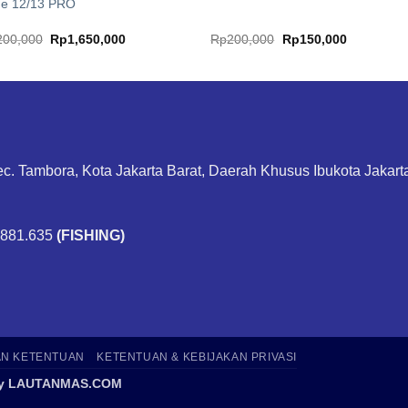
ne 12/13 PRO
Original
Current
Original
Current
200,000
Rp
1,650,000
Rp
200,000
Rp
150,000
price
price
price
price
was:
is:
was:
is:
Rp2,200,000.
Rp1,650,000.
Rp200,000.
Rp150,000
ec. Tambora, Kota Jakarta Barat, Daerah Khusus Ibukota Jakar
.881.635
(FISHING)
AN KETENTUAN
KETENTUAN & KEBIJAKAN PRIVASI
6 by LAUTANMAS.COM