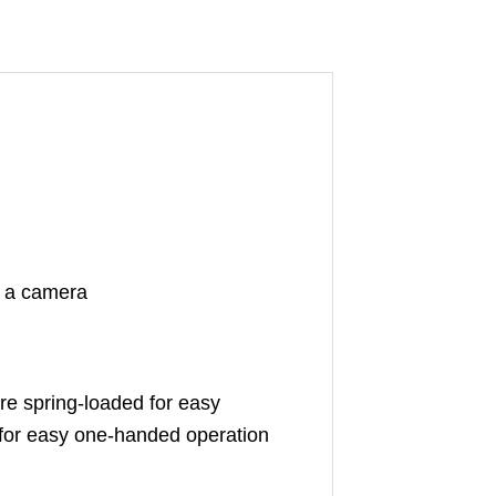
to a camera
are spring-loaded for easy
for easy one-handed operation