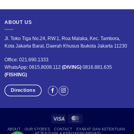
was:
is:
was:
is:
,500,000.
Rp560,000.
Rp420,000.
Rp2,920,000.
Rp2,1
ABOUT US
Jl. Toko Tiga No.24, RW.1, Roa Malaka, Kec. Tambora,
Kota Jakarta Barat, Daerah Khusus Ibukota Jakarta 11230
Office: 021.690.1333
WhatsApp: 0815.8008.112
(DIVING)
0816.881.635
(FISHING)
Directions
Visa
MasterCard
ABOUT
OUR STORES
CONTACT
SYARAT DAN KETENTUAN
KETENTUAN & KEBIJAKAN PRIVASI