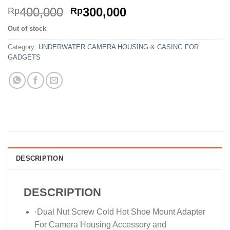
Original
Current
400,000
300,000
Rp
Rp
price
price
Out of stock
was:
is:
Rp400,000.
Rp300,000.
Category:
UNDERWATER CAMERA HOUSING & CASING FOR
GADGETS
DESCRIPTION
DESCRIPTION
·Dual Nut Screw Cold Hot Shoe Mount Adapter
For Camera Housing Accessory and