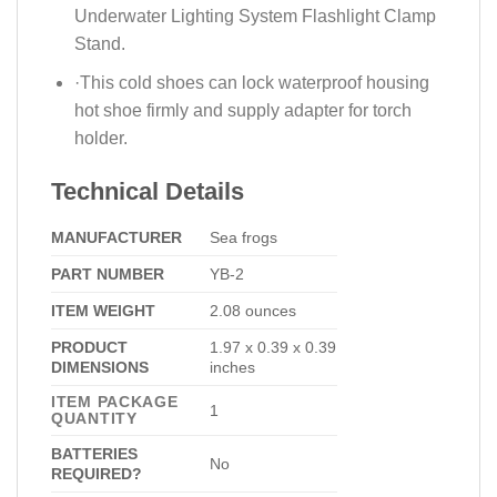
Underwater Lighting System Flashlight Clamp
Stand.
·​This cold shoes can lock waterproof housing
hot shoe firmly and supply adapter for torch
holder.
Technical Details
MANUFACTURER
Sea frogs
PART NUMBER
‎YB-2
ITEM WEIGHT
2.08 ounces
PRODUCT
1.97 x 0.39 x 0.39
DIMENSIONS
inches
ITEM PACKAGE
‎1
QUANTITY
BATTERIES
No
REQUIRED?