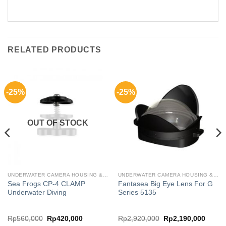
RELATED PRODUCTS
-25%
-25%
OUT OF STOCK
UNDERWATER CAMERA HOUSING & CASING FOR GADGETS
UNDERWATER CAMERA HOUSING & CASING FOR GADGETS
Sea Frogs CP-4 CLAMP
Fantasea Big Eye Lens For G
Underwater Diving
Series 5135
rent
Original
Current
Original
Curren
Rp
560,000
Rp
420,000
Rp
2,920,000
Rp
2,190,000
ce
price
price
price
price