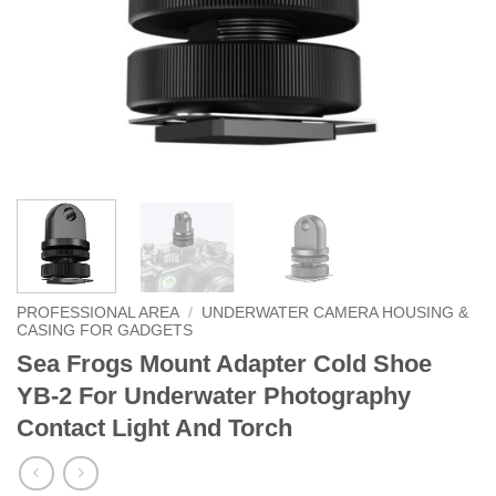
PROFESSIONAL AREA
/
UNDERWATER CAMERA HOUSING &
CASING FOR GADGETS
Sea Frogs Mount Adapter Cold Shoe
YB-2 For Underwater Photography
Contact Light And Torch