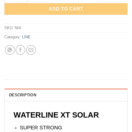
ADD TO CART
SKU:
N/A
Category:
LINE
DESCRIPTION
WATERLINE XT SOLAR
SUPER STRONG