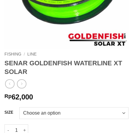
FISHING
/
LINE
SENAR GOLDENFISH WATERLINE XT
SOLAR
62,000
Rp
SIZE
SENAR GOLDENFISH WATERLINE XT SOLAR quantity