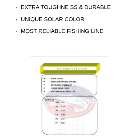
EXTRA TOUGHNE SS & DURABLE
UNIQUE SOLAR COLOR
MOST RELIABLE FISHING LINE