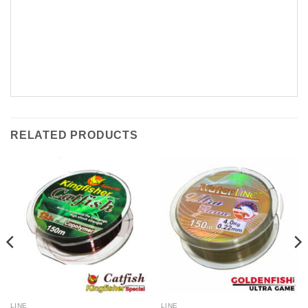
RELATED PRODUCTS
LINE
LINE