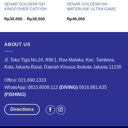
SENAR GOLDENFISH
SENAR GOLDENFISH
KINGFISHER CATFISH
WATERLINE ULTRA GAME
Price
Rp
30,000
–
Rp
38,500
Rp
46,000
range:
Rp30,000
through
Rp38,500
ABOUT US
Jl. Toko Tiga No.24, RW.1, Roa Malaka, Kec. Tambora,
Kota Jakarta Barat, Daerah Khusus Ibukota Jakarta 11230
Office: 021.690.1333
WhatsApp: 0815.8008.112
(DIVING)
0816.881.635
(FISHING)
Directions