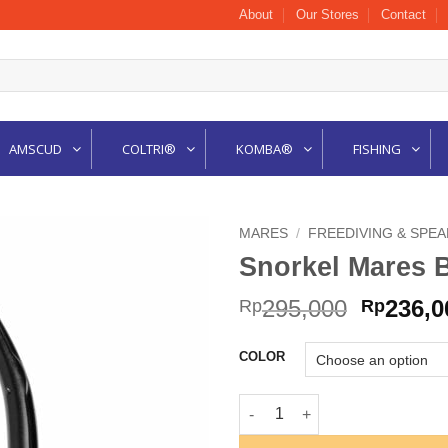
About
Our Stores
Contact
AMSCUD
COLTRI®
KOMBA®
FISHING
MARES
/
FREEDIVING & SPE
Snorkel Mares 
Origina
295,000
236,0
Rp
Rp
price
was:
COLOR
Rp295,0
Snorkel Mares BAY quantity