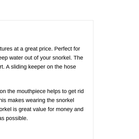
ures at a great price. Perfect for
eep water out of your snorkel. The
rt. A sliding keeper on the hose
on the mouthpiece helps to get rid
this makes wearing the snorkel
orkel is great value for money and
as possible.