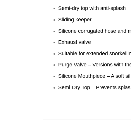
Semi-dry top with anti-splash
Sliding keeper
Silicone corrugated hose and 
Exhaust valve
Suitable for extended snorkelli
Purge Valve – Versions with th
Silicone Mouthpiece – A soft s
Semi-Dry Top – Prevents splashi