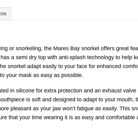
ION
ng or snorkeling, the Mares Bay snorkel offers great feat
 has a semi dry top with anti-splash technology to help k
 the snorkel adapt easily to your face for enhanced comfo
 to your mask as easy as possible.
d in silicone for extra protection and an exhaust valve 
outhpiece is soft and designed to adapt to your mouth, 
ore pleasant as your jaw won’t fatigue as easily. This sn
re that your time wearing it is as easy and comfortable 