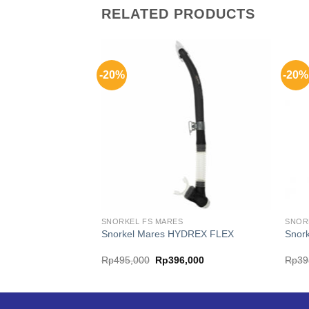
RELATED PRODUCTS
-20%
-20%
SNORKEL FS MARES
SNOR
REZEER PURGE
Snorkel Mares HYDREX FLEX
Snor
al
Current
Original
Current
6,000
Rp
495,000
Rp
396,000
Rp
39
price
price
price
is:
was:
is:
,000.
Rp236,000.
Rp495,000.
Rp396,000.