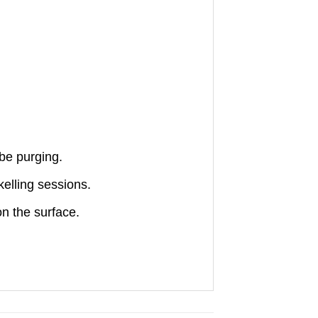
be purging.
elling sessions.
n the surface.