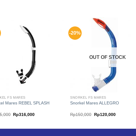
-20%
OUT OF STOCK
KEL FS MARES
SNORKEL FS MARES
kel Mares REBEL SPLASH
Snorkel Mares ALLEGRO
Original
Current
Original
Current
5,000
Rp
316,000
Rp
150,000
Rp
120,000
price
price
price
price
was:
is:
was:
is:
Rp395,000.
Rp316,000.
Rp150,000.
Rp120,000