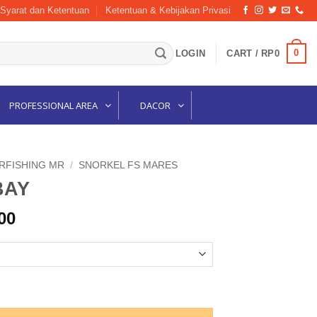
Syarat dan Ketentuan
Ketentuan & Kebijakan Privasi
0
LOGIN
CART /
RP
0
PROFESSIONAL AREA
DACOR
ARFISHING MR
/
SNORKEL FS MARES
BAY
l
Current
00
price
is:
00.
Rp236,000.