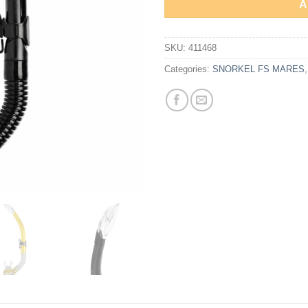
A
SKU:
411468
Categories:
SNORKEL FS MARES