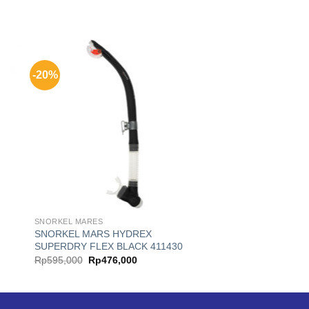
-20%
SNORKEL MARES
SNORKEL MARS HYDREX
SUPERDRY FLEX BLACK 411430
Original
Current
Rp
595,000
Rp
476,000
price
price
was:
is:
.
Rp595,000.
Rp476,000.