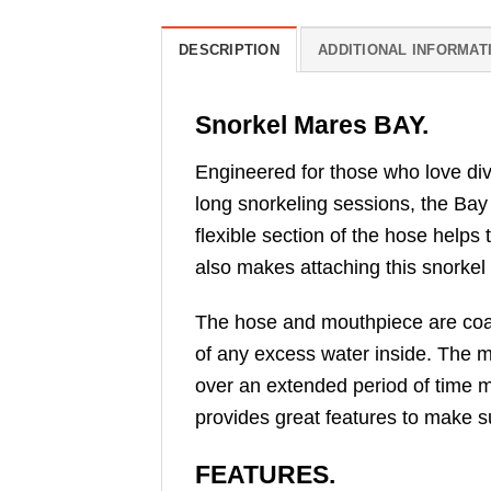
DESCRIPTION
ADDITIONAL INFORMAT
Snorkel Mares BAY.
Engineered for those who love divi
long snorkeling sessions, the Bay
flexible section of the hose helps
also makes attaching this snorkel
The hose and mouthpiece are coate
of any excess water inside. The m
over an extended period of time m
provides great features to make su
FEATURES.