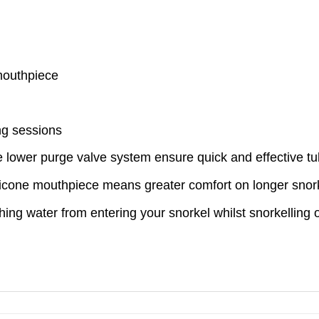
mouthpiece
ng sessions
e lower purge valve system ensure quick and effective tu
ilicone mouthpiece means greater comfort on longer snork
ng water from entering your snorkel whilst snorkelling o