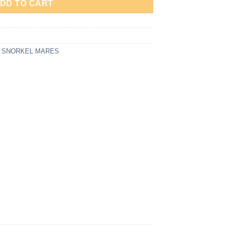
DD TO CART
,
SNORKEL MARES