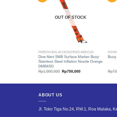
F STOCK
OUT OF STOCK
S MARES
FREEDIVING ACCESSORIES AMSCUD
DIVI
Dive Alert SMB Surface Marker Buoy
Flat
Buoy
Stainless Steel Inflation Nozzle Orange
DMB4SO
inal
Current
Original
Current
80,000
Rp
1,000,000
Rp
750,000
Rp
73
e
price
price
price
is:
was:
is:
225,000.
Rp980,000.
Rp1,000,000.
Rp750,000.
ABOUT US
Jl. Toko Tiga No.24, RW.1, Roa Malaka, K