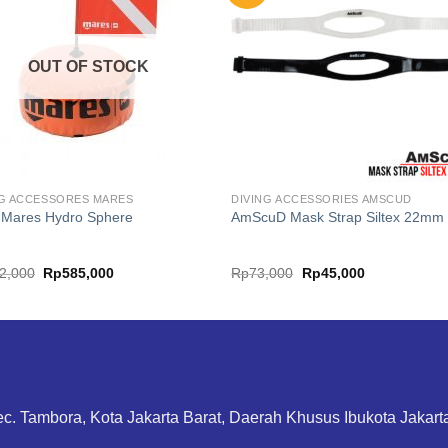
OUT OF STOCK
NG ACCESSORES MARES
DIVING ACCESSORIES AMSCUD
 Mares Hydro Sphere
AmScuD Mask Strap Siltex 22mm
Original
Current
Original
Current
2,000
Rp
585,000
Rp
73,000
Rp
45,000
price
price
price
price
was:
is:
was:
is:
Rp732,000.
Rp585,000.
Rp73,000.
Rp45,000.
ec. Tambora, Kota Jakarta Barat, Daerah Khusus Ibukota Jakar