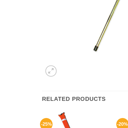
RELATED PRODUCTS
-25%
-20%