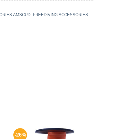
ORIES AMSCUD
,
FREEDIVING ACCESSORIES
-26%