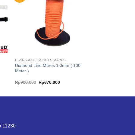
DIVING ACCESSORES MARES
Diamond Line Mares 1,0mm ( 100
Meter )
Original
Current
Rp
900,000
Rp
670,000
price
price
was:
is:
Rp900,000.
Rp670,000.
ta 11230