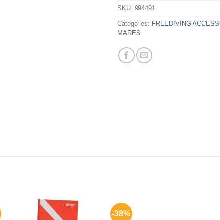
SKU:
994491
Categories:
FREEDIVING ACCESS
MARES
-38%