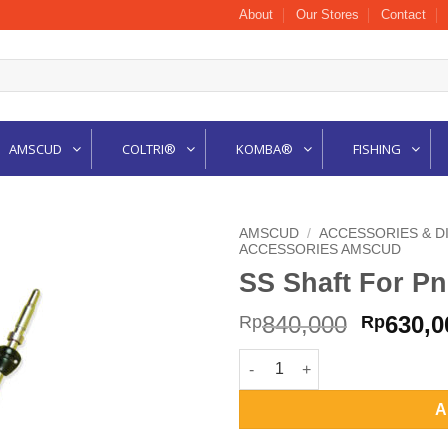
About
Our Stores
Contact
AMSCUD
COLTRI®
KOMBA®
FISHING
AMSCUD
/
ACCESSORIES & D
ACCESSORIES AMSCUD
SS Shaft For P
Origina
840,000
630,0
Rp
Rp
price
SS Shaft For Pneumatic 31cm 
was:
Rp840,0
A