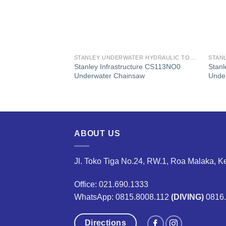
STANLEY UNDERWATER HYDRAULIC TOOLS
STANLEY UNDERWATER HYDRAULIC TOOLS
ure
Stanley Infrastructure CS113NO0
Stanl
1 Underwater
Underwater Chainsaw
Under
ABOUT US
Jl. Toko Tiga No.24, RW.1, Roa Malaka, K
Office: 021.690.1333
WhatsApp: 0815.8008.112
(DIVING)
0816
Directions