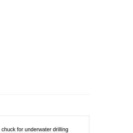
 chuck for underwater drilling