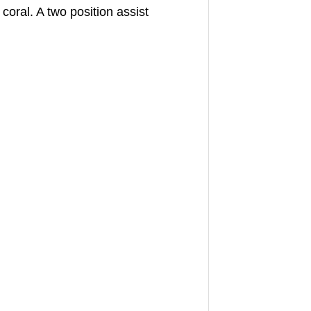
oral. A two position assist