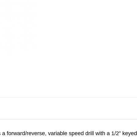
 a forward/reverse, variable speed drill with a 1/2” keyed