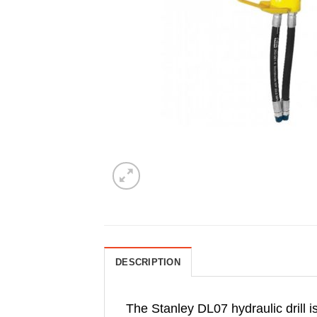
DESCRIPTION
The Stanley DL07 hydraulic drill is