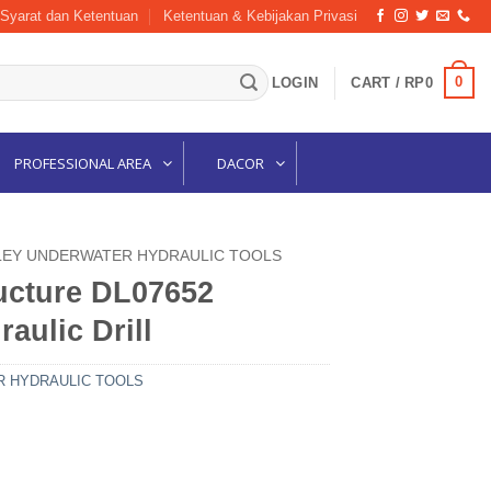
Syarat dan Ketentuan
Ketentuan & Kebijakan Privasi
0
LOGIN
CART /
RP
0
PROFESSIONAL AREA
DACOR
LEY UNDERWATER HYDRAULIC TOOLS
ructure DL07652
aulic Drill
 HYDRAULIC TOOLS