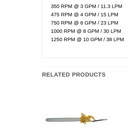
350 RPM @ 3 GPM / 11.3 LPM
475 RPM @ 4 GPM / 15 LPM
750 RPM @ 6 GPM / 23 LPM
1000 RPM @ 8 GPM / 30 LPM
1250 RPM @ 10 GPM / 38 LPM
RELATED PRODUCTS