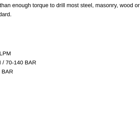
han enough torque to drill most steel, masonry, wood or c
dard.
 LPM
I / 70-140 BAR
55 BAR