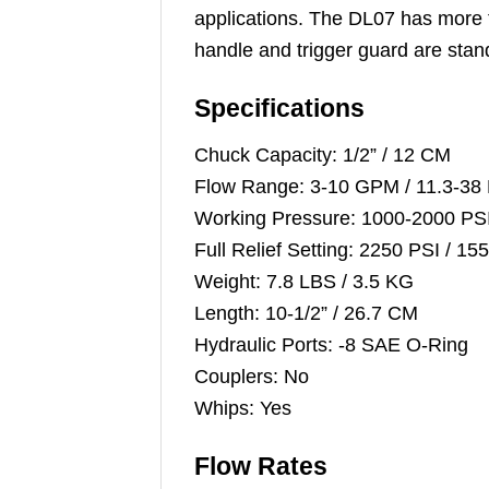
applications. The DL07 has more t
handle and trigger guard are stan
Specifications
Chuck Capacity: 1/2” / 12 CM
Flow Range: 3-10 GPM / 11.3-38
Working Pressure: 1000-2000 PS
Full Relief Setting: 2250 PSI / 1
Weight: 7.8 LBS / 3.5 KG
Length: 10-1/2” / 26.7 CM
Hydraulic Ports: -8 SAE O-Ring
Couplers: No
Whips: Yes
Flow Rates