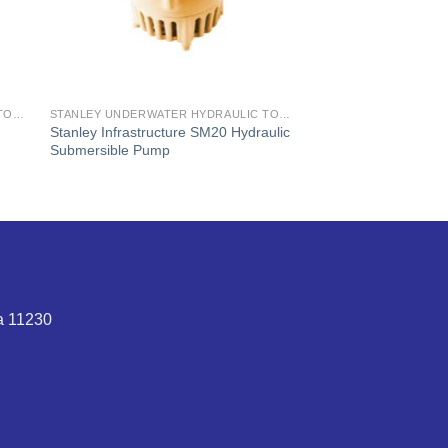
STANLEY UNDERWATER HYDRAULIC TOOLS
STANLEY UNDERWATER HYDRAULIC TOOLS
Stanley Infrastructure SM20 Hydraulic
Submersible Pump
ta 11230