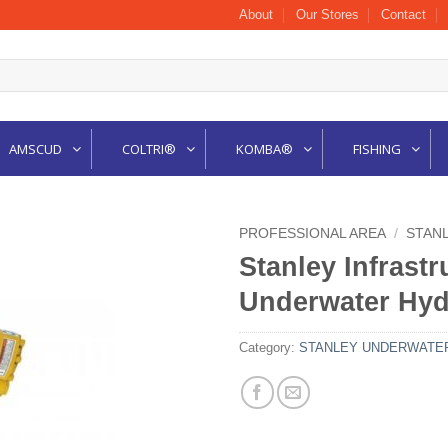
About
Our Stores
Contact
AMSCUD
COLTRI®
KOMBA®
FISHING
PROFESSIONAL AREA
/
STAN
Stanley Infrast
Underwater Hydr
Category:
STANLEY UNDERWATER