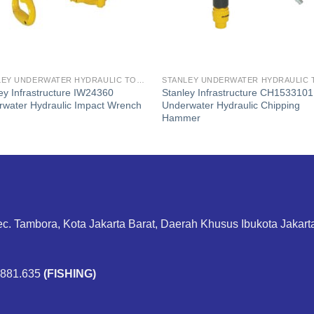
STANLEY UNDERWATER HYDRAULIC TOOLS
ey Infrastructure IW24360
Stanley Infrastructure CH1533101
water Hydraulic Impact Wrench
Underwater Hydraulic Chipping
Hammer
ec. Tambora, Kota Jakarta Barat, Daerah Khusus Ibukota Jakar
.881.635
(FISHING)