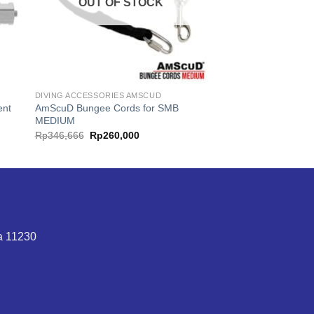
OUT OF STOCK
DIVING ACCESSORIES AMSCUD
ent
AmScuD Bungee Cords for SMB
MEDIUM
t
Original
Current
Rp
346,666
Rp
260,000
price
price
was:
is:
0,000.
Rp346,666.
Rp260,000.
ta 11230