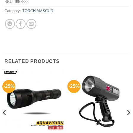
SKU:
99/7838
Category:
TORCH AMSCUD
RELATED PRODUCTS
-25%
-25%