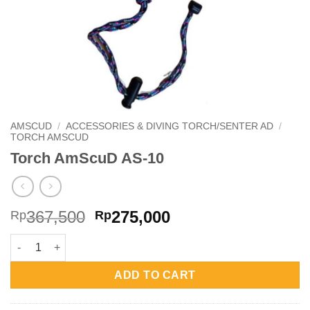
AMSCUD
/
ACCESSORIES & DIVING TORCH/SENTER AD
/
TORCH AMSCUD
Torch AmScuD AS-10
Original
Current
367,500
275,000
Rp
Rp
price
price
Torch AmScuD AS-10 quantity
was:
is:
Rp367,500.
Rp275,000.
ADD TO CART