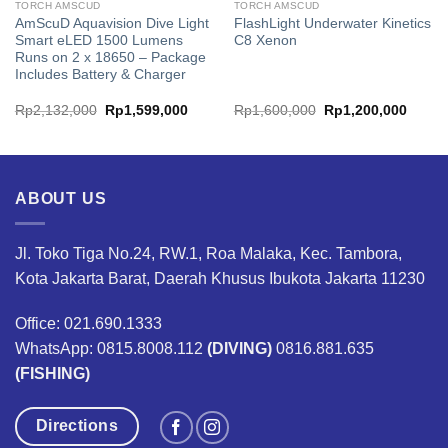
TORCH AMSCUD
TORCH AMSCUD
AmScuD Aquavision Dive Light
FlashLight Underwater Kinetics
Smart eLED 1500 Lumens
C8 Xenon
Runs on 2 x 18650 – Package
Includes Battery & Charger
Original
Current
Original
Curren
Rp
2,132,000
Rp
1,599,000
Rp
1,600,000
Rp
1,200,000
price
price
price
price
was:
is:
was:
is:
.
Rp2,132,000.
Rp1,599,000.
Rp1,600,000.
Rp1,2
ABOUT US
Jl. Toko Tiga No.24, RW.1, Roa Malaka, Kec. Tambora,
Kota Jakarta Barat, Daerah Khusus Ibukota Jakarta 11230
Office: 021.690.1333
WhatsApp: 0815.8008.112
(DIVING)
0816.881.635
(FISHING)
Directions