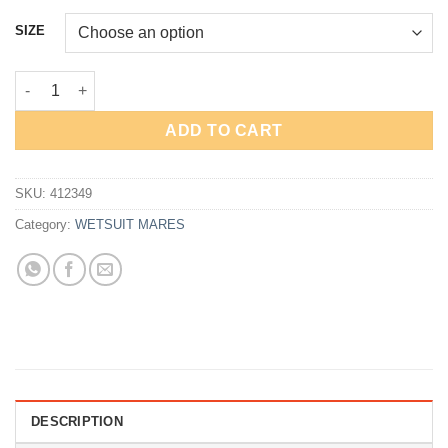
price
price
was:
is:
SIZE
Rp5,450,000.
Rp4,360,000.
WETSUIT MARES FLEXA FOR WOMAN 3.2.2mm - NEW quantity
ADD TO CART
SKU:
412349
Category:
WETSUIT MARES
DESCRIPTION