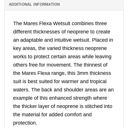
ADDITIONAL INFORMATION
The Mares Flexa Wetsuit combines three
different thicknesses of neoprene to create
an adaptable and intuitive wetsuit. Placed in
key areas, the varied thickness neoprene
works to protect certain areas while leaving
others free for movement. The thinnest of
the Mares Flexa range, this 3mm thickness
suit is best suited for warmer and tropical
waters. The back and shoulder areas are an
example of this enhanced strength where
the thicker layer of neoprene is stitched into
the material for added comfort and
protection.