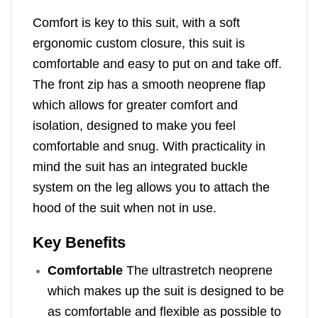
Comfort is key to this suit, with a soft
ergonomic custom closure, this suit is
comfortable and easy to put on and take off.
The front zip has a smooth neoprene flap
which allows for greater comfort and
isolation, designed to make you feel
comfortable and snug. With practicality in
mind the suit has an integrated buckle
system on the leg allows you to attach the
hood of the suit when not in use.
Key Benefits
Comfortable
The ultrastretch neoprene
which makes up the suit is designed to be
as comfortable and flexible as possible to