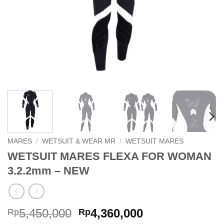
MARES
/
WETSUIT & WEAR MR
/
WETSUIT MARES
WETSUIT MARES FLEXA FOR WOMAN
3.2.2mm – NEW
Original
Current
5,450,000
4,360,000
Rp
Rp