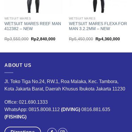
WETSUIT MARES
WETSUIT MARES
WETSUIT MARES REEF MAN
WETSUIT MARES FLEXA FOR
412382 – NEW
MAN 3.2.2MM – NEW
ent
Original
Current
Original
Curren
Rp
3,550,000
Rp
2,840,000
Rp
5,450,000
Rp
4,360,000
price
price
price
price
was:
is:
was:
is:
840,000.
Rp3,550,000.
Rp2,840,000.
Rp5,450,000.
Rp4,3
ABOUT US
Jl. Toko Tiga No.24, RW.1, Roa Malaka, Kec. Tambora,
Kota Jakarta Barat, Daerah Khusus Ibukota Jakarta 11230
Office: 021.690.1333
WhatsApp: 0815.8008.112
(DIVING)
0816.881.635
(FISHING)