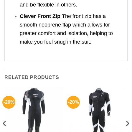
and be flexible in others.
Clever Front Zip
The front zip has a
smooth neoprene flap which allows for
greater comfort and isolation, helping to
make you feel snug in the suit.
RELATED PRODUCTS
-20%
-20%