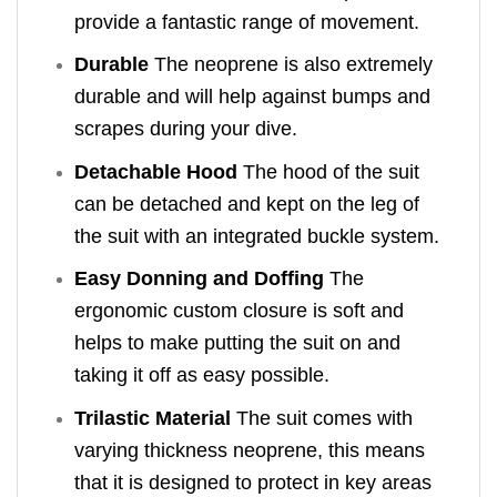
provide a fantastic range of movement.
Durable
The neoprene is also extremely
durable and will help against bumps and
scrapes during your dive.
Detachable Hood
The hood of the suit
can be detached and kept on the leg of
the suit with an integrated buckle system.
Easy Donning and Doffing
The
ergonomic custom closure is soft and
helps to make putting the suit on and
taking it off as easy possible.
Trilastic Material
The suit comes with
varying thickness neoprene, this means
that it is designed to protect in key areas