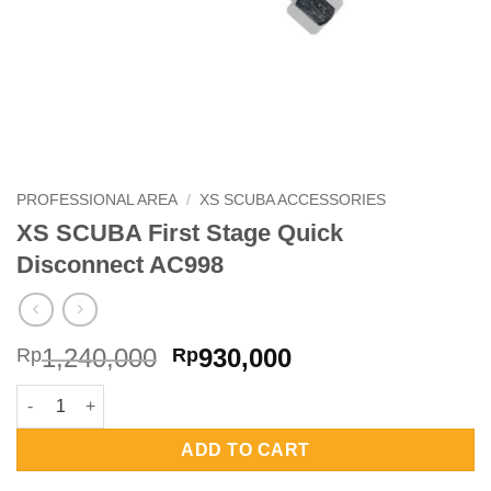
PROFESSIONAL AREA
/
XS SCUBA ACCESSORIES
XS SCUBA First Stage Quick
Disconnect AC998
Original
Current
1,240,000
930,000
Rp
Rp
price
price
XS SCUBA First Stage Quick Disconnect AC998 quantity
was:
is:
Rp1,240,000.
Rp930,000.
ADD TO CART