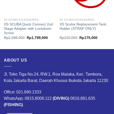
XS SCUBA ACCESSORIES
XS SCUBA ACCESSORIES
XS SCUBA Quick Connect 2nd
XS Scuba Replacement Tank
Stage Adapter with Lockdown
Holder (STRAP ONLY)
Screw
Original
Current
Original
Current
Rp
2,398,000
Rp
1,799,000
Rp
220,000
Rp
175,000
price
price
price
price
was:
is:
was:
is:
00.
Rp2,398,000.
Rp1,799,000.
Rp220,000.
Rp175,00
ABOUT US
Jl. Toko Tiga No.24, RW.1, Roa Malaka, Kec. Tambora,
Kota Jakarta Barat, Daerah Khusus Ibukota Jakarta 11230
Office: 021.690.1333
WhatsApp: 0815.8008.112
(DIVING)
0816.881.635
(FISHING)