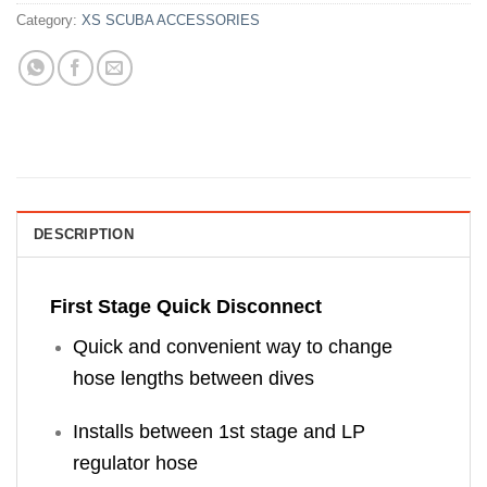
Category:
XS SCUBA ACCESSORIES
DESCRIPTION
First Stage Quick Disconnect
Quick and convenient way to change
hose lengths between dives
Installs between 1st stage and LP
regulator hose