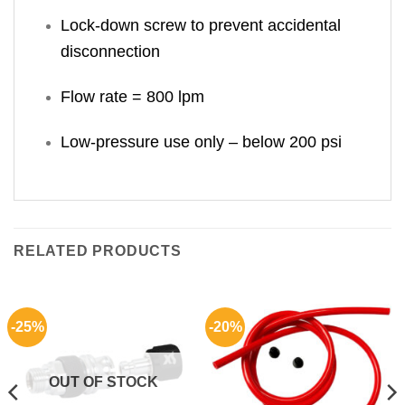
Lock-down screw to prevent accidental
disconnection
Flow rate = 800 lpm
Low-pressure use only – below 200 psi
RELATED PRODUCTS
-25%
-20%
OUT OF STOCK