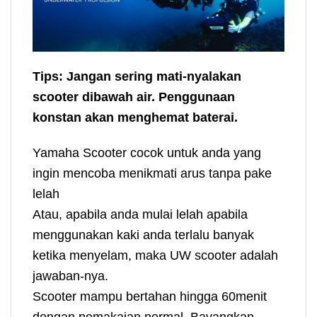
Tips: Jangan sering mati-nyalakan
scooter dibawah air. Penggunaan
konstan akan menghemat baterai.
Yamaha Scooter cocok untuk anda yang
ingin mencoba menikmati arus tanpa pake
lelah
Atau, apabila anda mulai lelah apabila
menggunakan kaki anda terlalu banyak
ketika menyelam, maka UW scooter adalah
jawaban-nya.
Scooter mampu bertahan hingga 60menit
dengan pemakaian normal. Bayangkan