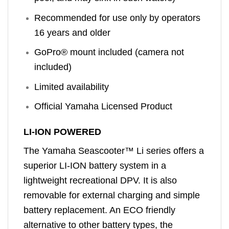
Recommended for use only by operators
16 years and older
GoPro® mount included (camera not
included)
Limited availability
Official Yamaha Licensed Product
LI-ION POWERED
The Yamaha Seascooter™ Li series offers a
superior LI-ION battery system in a
lightweight recreational DPV. It is also
removable for external charging and simple
battery replacement. An ECO friendly
alternative to other battery types, the