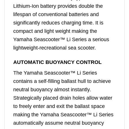
Lithium-Ion battery provides double the
lifespan of conventional batteries and
significantly reduces charging time. It is
compact and light weight making the
Yamaha Seascooter™ Li Series a serious
lightweight-recreational sea scooter.
AUTOMATIC BUOYANCY CONTROL
The Yamaha Seascooter™ Li Series
contains a self-filling ballast hull to achieve
neutral buoyancy almost instantly.
Strategically placed drain holes allow water
to freely enter and exit the ballast space
making the Yamaha Seascooter™ Li Series
automatically assume neutral buoyancy