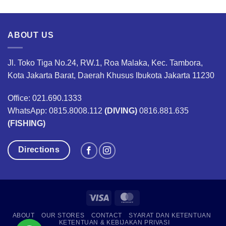
was:
is:
was:
is:
00.
Rp1,734,000.
Rp1,300,000.
Rp160,000.
Rp120,00
ABOUT US
Jl. Toko Tiga No.24, RW.1, Roa Malaka, Kec. Tambora,
Kota Jakarta Barat, Daerah Khusus Ibukota Jakarta 11230
Office: 021.690.1333
WhatsApp: 0815.8008.112
(DIVING)
0816.881.635
(FISHING)
Directions
Visa
MasterCard
ABOUT
OUR STORES
CONTACT
SYARAT DAN KETENTUAN
KETENTUAN & KEBIJAKAN PRIVASI