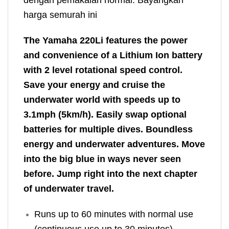
harga semurah ini
The Yamaha 220Li features the power
and convenience of a Lithium Ion battery
with 2 level rotational speed control.
Save your energy and cruise the
underwater world with speeds up to
3.1mph (5km/h). Easily swap optional
batteries for multiple dives. Boundless
energy and underwater adventures. Move
into the big blue in ways never seen
before. Jump right into the next chapter
of underwater travel.
Runs up to 60 minutes with normal use
(continuous use up to 30 minutes)