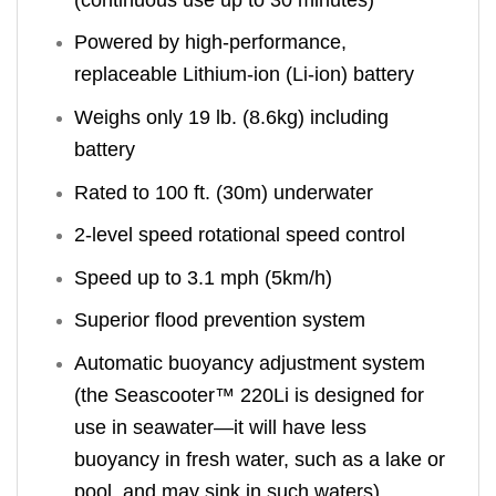
Powered by high-performance,
replaceable Lithium-ion (Li-ion) battery
Weighs only 19 lb. (8.6kg) including
battery
Rated to 100 ft. (30m) underwater
2-level speed rotational speed control
Speed up to 3.1 mph (5km/h)
Superior flood prevention system
Automatic buoyancy adjustment system
(the Seascooter™ 220Li is designed for
use in seawater—it will have less
buoyancy in fresh water, such as a lake or
pool, and may sink in such waters)