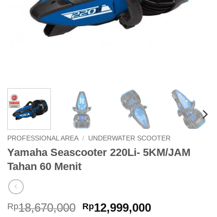
PROFESSIONAL AREA
/
UNDERWATER SCOOTER
Yamaha Seascooter 220Li- 5KM/JAM
Tahan 60 Menit
Original
Current
18,670,000
12,999,000
Rp
Rp