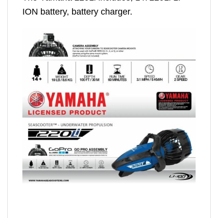
ION battery, battery charger.