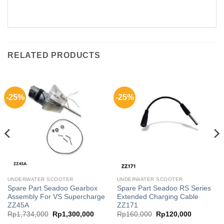
RELATED PRODUCTS
-25%
-25%
UNDERWATER SCOOTER
UNDERWATER SCOOTER
Spare Part Seadoo Gearbox
Spare Part Seadoo RS Series
Assembly For VS Supercharge
Extended Charging Cable
ZZ45A
ZZ171
Original
Current
Original
Current
Rp
1,734,000
Rp
1,300,000
Rp
160,000
Rp
120,000
price
price
price
price