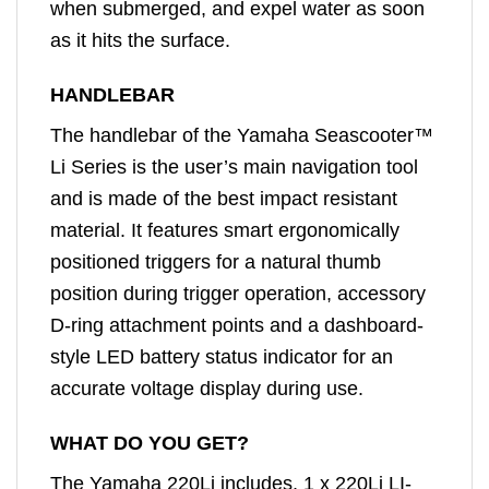
when submerged, and expel water as soon
as it hits the surface.
HANDLEBAR
The handlebar of the Yamaha Seascooter™
Li Series is the user’s main navigation tool
and is made of the best impact resistant
material. It features smart ergonomically
positioned triggers for a natural thumb
position during trigger operation, accessory
D-ring attachment points and a dashboard-
style LED battery status indicator for an
accurate voltage display during use.
WHAT DO YOU GET?
The Yamaha 220Li includes, 1 x 220Li LI-