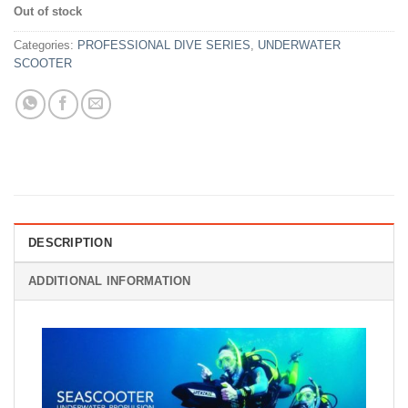
price
price
Out of stock
was:
is:
Rp18,670,000.
Rp12,999,00
Categories:
PROFESSIONAL DIVE SERIES
,
UNDERWATER
SCOOTER
DESCRIPTION
ADDITIONAL INFORMATION