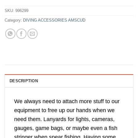
SKU:
996299
Category:
DIVING ACCESSORIES AMSCUD
DESCRIPTION
We always need to attach more stuff to our
equipment to free up our hands when we
need them. Lanyards for lights, cameras,
gauges, game bags, or maybe even a fish
stringer when spear fishing. Having some