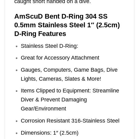
caught short handed on a dive.
AmScuD Bent D-Ring 304 SS
0.5mm Stainless Steel 1″ (2.5cm)
D-Ring Features
Stainless Steel D-Ring:
Great for Accessory Attachment
Gauges, Computers, Game Bags, Dive
Lights, Cameras, Slates & More!
Items Clipped to Equipment: Streamline
Diver & Prevent Damaging
Gear/Environment
Corrosion Resistant 316-Stainless Steel
Dimensions: 1″ (2.5cm)