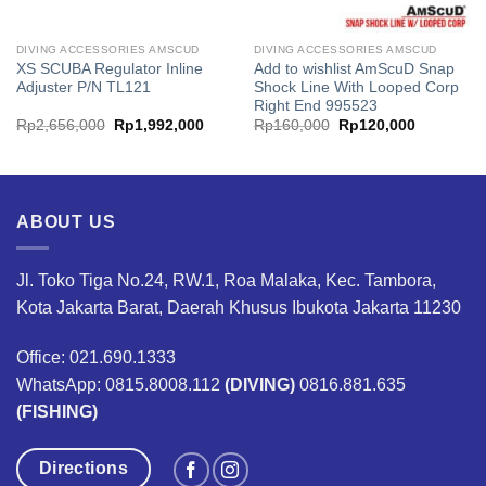
DIVING ACCESSORIES AMSCUD
DIVING ACCESSORIES AMSCUD
XS SCUBA Regulator Inline
Add to wishlist AmScuD Snap
Adjuster P/N TL121
Shock Line With Looped Corp
Right End 995523
Original
Current
Original
Current
Rp
2,656,000
Rp
1,992,000
Rp
160,000
Rp
120,000
price
price
price
price
was:
is:
was:
is:
00.
Rp2,656,000.
Rp1,992,000.
Rp160,000.
Rp120,00
ABOUT US
Jl. Toko Tiga No.24, RW.1, Roa Malaka, Kec. Tambora,
Kota Jakarta Barat, Daerah Khusus Ibukota Jakarta 11230
Office: 021.690.1333
WhatsApp: 0815.8008.112
(DIVING)
0816.881.635
(FISHING)
Directions