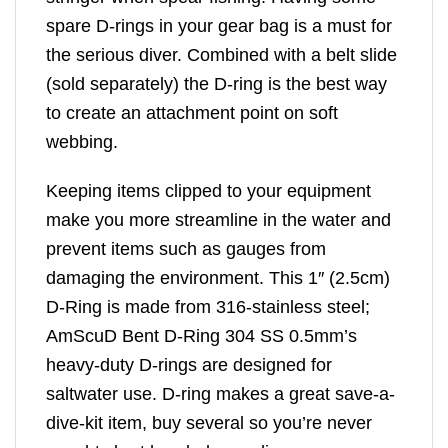
spare D-rings in your gear bag is a must for
the serious diver. Combined with a belt slide
(sold separately) the D-ring is the best way
to create an attachment point on soft
webbing.
Keeping items clipped to your equipment
make you more streamline in the water and
prevent items such as gauges from
damaging the environment. This 1″ (2.5cm)
D-Ring is made from 316-stainless steel;
AmScuD Bent D-Ring 304 SS 0.5mm’s
heavy-duty D-rings are designed for
saltwater use. D-ring makes a great save-a-
dive-kit item, buy several so you’re never