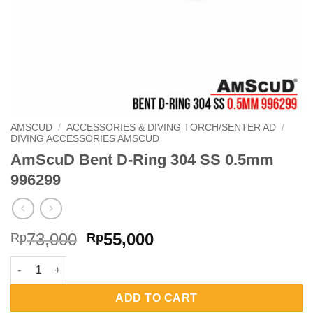
AMSCUD
/
ACCESSORIES & DIVING TORCH/SENTER AD
/
DIVING ACCESSORIES AMSCUD
AmScuD Bent D-Ring 304 SS 0.5mm
996299
Original
Current
73,000
55,000
Rp
Rp
price
price
AmScuD Bent D-Ring 304 SS 0.5mm 996299 quantity
was:
is:
Rp73,000.
Rp55,000.
ADD TO CART