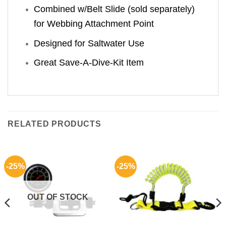
Combined w/Belt Slide (sold separately)
for Webbing Attachment Point
Designed for Saltwater Use
Great Save-A-Dive-Kit Item
RELATED PRODUCTS
-25%
-25%
OUT OF STOCK