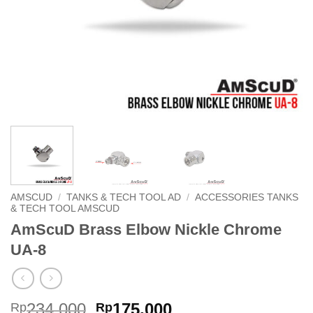
AMSCUD
/
TANKS & TECH TOOL AD
/
ACCESSORIES TANKS
& TECH TOOL AMSCUD
AmScuD Brass Elbow Nickle Chrome
UA-8
Original
Current
234,000
175,000
Rp
Rp