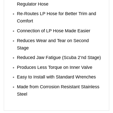
Regulator Hose
Re-Routes LP Hose for Better Trim and
Comfort
Connection of LP Hose Made Easier
Reduces Wear and Tear on Second
Stage
Reduced Jaw Fatigue (Scuba 2’nd Stage)
Produces Less Torque on Inner Valve
Easy to Install with Standard Wrenches
Made from Corrosion Resistant Stainless
Steel