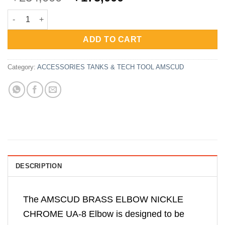
price
price
AmScuD Brass Elbow Nickle Chrome UA-8 quantity
was:
is:
Rp234,000.
Rp175,000.
ADD TO CART
Category:
ACCESSORIES TANKS & TECH TOOL AMSCUD
DESCRIPTION
The AMSCUD BRASS ELBOW NICKLE
CHROME UA-8 Elbow is designed to be