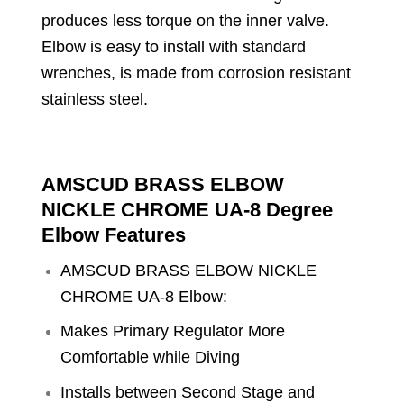
produces less torque on the inner valve.
Elbow is easy to install with standard
wrenches, is made from corrosion resistant
stainless steel.
AMSCUD BRASS ELBOW
NICKLE CHROME UA-8 Degree
Elbow Features
AMSCUD BRASS ELBOW NICKLE
CHROME UA-8 Elbow:
Makes Primary Regulator More
Comfortable while Diving
Installs between Second Stage and