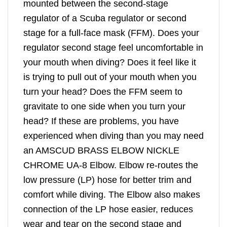
mounted between the second-stage
regulator of a Scuba regulator or second
stage for a full-face mask (FFM). Does your
regulator second stage feel uncomfortable in
your mouth when diving? Does it feel like it
is trying to pull out of your mouth when you
turn your head? Does the FFM seem to
gravitate to one side when you turn your
head? If these are problems, you have
experienced when diving than you may need
an AMSCUD BRASS ELBOW NICKLE
CHROME UA-8 Elbow. Elbow re-routes the
low pressure (LP) hose for better trim and
comfort while diving. The Elbow also makes
connection of the LP hose easier, reduces
wear and tear on the second stage and