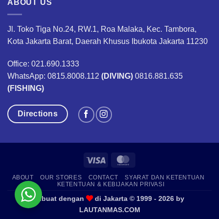
ABOUT US
Jl. Toko Tiga No.24, RW.1, Roa Malaka, Kec. Tambora,
Kota Jakarta Barat, Daerah Khusus Ibukota Jakarta 11230
Office: 021.690.1333
WhatsApp: 0815.8008.112
(DIVING)
0816.881.635
(FISHING)
Directions
Visa
MasterCard
ABOUT
OUR STORES
CONTACT
SYARAT DAN KETENTUAN
KETENTUAN & KEBIJAKAN PRIVASI
Dibuat dengan
di Jakarta © 1999 - 2026 by
LAUTANMAS.COM