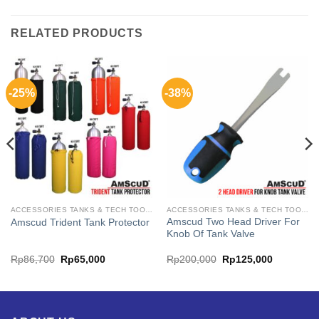
RELATED PRODUCTS
-25%
-38%
ACCESSORIES TANKS & TECH TOOL AMSCUD
ACCESSORIES TANKS & TECH TOOL AMSCUD
Amscud Two Head Driver For
Amscud Trident Tank Protector
Knob Of Tank Valve
ent
Original
Current
Original
Current
Rp
86,700
Rp
65,000
Rp
200,000
Rp
125,000
price
price
price
price
was:
is:
was:
is:
493,750.
Rp86,700.
Rp65,000.
Rp200,000.
Rp125,00