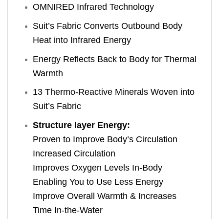
OMNIRED Infrared Technology
Suit’s Fabric Converts Outbound Body
Heat into Infrared Energy
Energy Reflects Back to Body for Thermal
Warmth
13 Thermo-Reactive Minerals Woven into
Suit’s Fabric
Structure layer Energy:
Proven to Improve Body’s Circulation
Increased Circulation
Improves Oxygen Levels In-Body
Enabling You to Use Less Energy
Improve Overall Warmth & Increases
Time In-the-Water