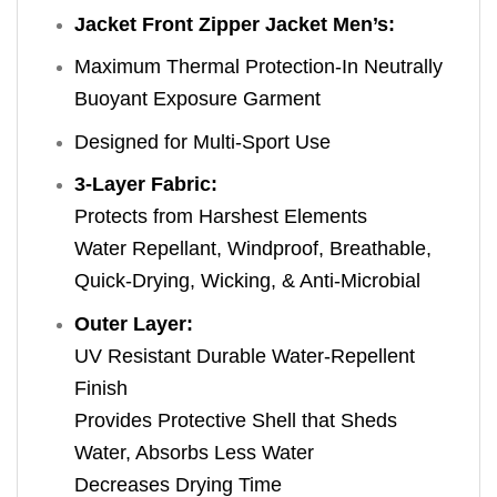
Jacket Front Zipper Jacket Men’s:
Maximum Thermal Protection-In Neutrally
Buoyant Exposure Garment
Designed for Multi-Sport Use
3-Layer Fabric:
Protects from Harshest Elements
Water Repellant, Windproof, Breathable,
Quick-Drying, Wicking, & Anti-Microbial
Outer Layer:
UV Resistant Durable Water-Repellent
Finish
Provides Protective Shell that Sheds
Water, Absorbs Less Water
Decreases Drying Time