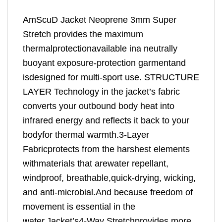
AmScuD Jacket Neoprene 3mm Super
Stretch provides the maximum
thermalprotectionavailable ina neutrally
buoyant exposure-protection garmentand
isdesigned for multi-sport use. STRUCTURE
LAYER Technology in the jacket’s fabric
converts your outbound body heat into
infrared energy and reflects it back to your
bodyfor thermal warmth.3-Layer
Fabricprotects from the harshest elements
withmaterials that arewater repellant,
windproof, breathable,quick-drying, wicking,
and anti-microbial.And because freedom of
movement is essential in the
water,Jacket’s4-Way Stretchprovides more