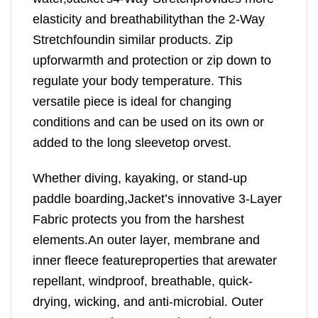
elasticity and breathabilitythan the 2-Way
Stretchfoundin similar products. Zip
upforwarmth and protection or zip down to
regulate your body temperature. This
versatile piece is ideal for changing
conditions and can be used on its own or
added to the long sleevetop orvest.
Whether diving, kayaking, or stand-up
paddle boarding,Jacket’s innovative 3-Layer
Fabric protects you from the harshest
elements.An outer layer, membrane and
inner fleece featureproperties that arewater
repellant, windproof, breathable, quick-
drying, wicking, and anti-microbial. Outer