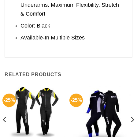
Underarms, Maximum Flexibility, Stretch
& Comfort
Color: Black
Available-In Multiple Sizes
RELATED PRODUCTS
-25%
-25%