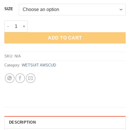
price
price
was:
is:
SIZE
Rp1,599,000.
Rp570,000.
AmScuD Jacket Neoprene 3mm Super Stretch 99980* quantity
ADD TO CART
SKU:
N/A
Category:
WETSUIT AMSCUD
DESCRIPTION