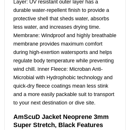
Layer: UV resistant outer layer has a
durable water-repellent finish to provide a
protective shell that sheds water, absorbs
less water, and increases drying time.
Membrane: Windproof and highly breathable
membrane provides maximum comfort
during high-exertion watersports and helps
regulate body temperature while preventing
wind chill. Inner Fleece: Microban Anti-
Microbial with Hydrophobic technology and
quick-dry fleece coatings mean less stink
and a more easily packable suit to transport
to your next destination or dive site.
AmScuD Jacket Neoprene 3mm
Super Stretch, Black Features