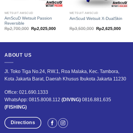
WETSUIT AMSCUD
WETSUIT AMSCUD
AmScuD Wetsuit Passion
AmScud Wetsuit X-DualSkin
Reversible
ent
Original
Current
Original
Curren
Rp
2,700,000
Rp
2,025,000
Rp
3,500,000
Rp
2,625,000
price
price
price
price
was:
is:
was:
is:
587,500.
Rp2,700,000.
Rp2,025,000.
Rp3,500,000.
Rp2,6
ABOUT US
Jl. Toko Tiga No.24, RW.1, Roa Malaka, Kec. Tambora,
Kota Jakarta Barat, Daerah Khusus Ibukota Jakarta 11230
Office: 021.690.1333
WhatsApp: 0815.8008.112
(DIVING)
0816.881.635
(FISHING)
Directions