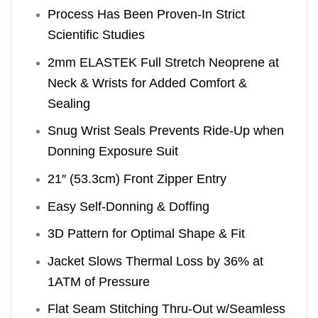
Process Has Been Proven-In Strict
Scientific Studies
2mm ELASTEK Full Stretch Neoprene at
Neck & Wrists for Added Comfort &
Sealing
Snug Wrist Seals Prevents Ride-Up when
Donning Exposure Suit
21″ (53.3cm) Front Zipper Entry
Easy Self-Donning & Doffing
3D Pattern for Optimal Shape & Fit
Jacket Slows Thermal Loss by 36% at
1ATM of Pressure
Flat Seam Stitching Thru-Out w/Seamless