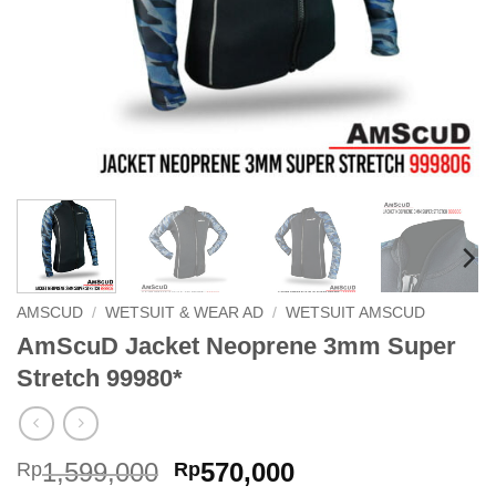
AMSCUD
/
WETSUIT & WEAR AD
/
WETSUIT AMSCUD
AmScuD Jacket Neoprene 3mm Super
Stretch 99980*
Original
Current
1,599,000
570,000
Rp
Rp