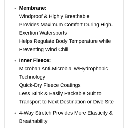
Membrane:
Windproof & Highly Breathable
Provides Maximum Comfort During High-
Exertion Watersports
Helps Regulate Body Temperature while
Preventing Wind Chill
Inner Fleece:
Microban Anti-Microbial w/Hydrophobic
Technology
Quick-Dry Fleece Coatings
Less Stink & Easily Packable Suit to
Transport to Next Destination or Dive Site
4-Way Stretch Provides More Elasticity &
Breathability