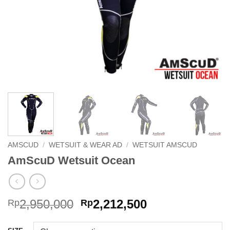
AMSCUD
/
WETSUIT & WEAR AD
/
WETSUIT AMSCUD
AmScuD Wetsuit Ocean
Original
Current
2,950,000
2,212,500
Rp
Rp
price
price
was:
is: