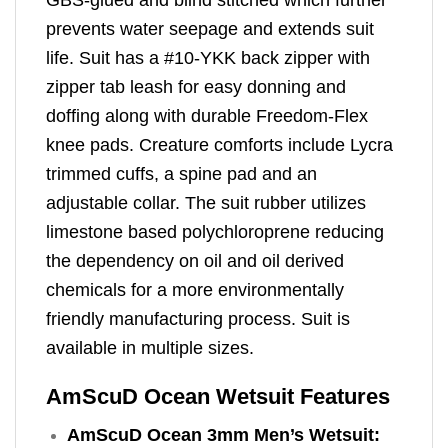
prevents water seepage and extends suit
life. Suit has a #10-YKK back zipper with
zipper tab leash for easy donning and
doffing along with durable Freedom-Flex
knee pads. Creature comforts include Lycra
trimmed cuffs, a spine pad and an
adjustable collar. The suit rubber utilizes
limestone based polychloroprene reducing
the dependency on oil and oil derived
chemicals for a more environmentally
friendly manufacturing process. Suit is
available in multiple sizes.
AmScuD Ocean Wetsuit Features
AmScuD Ocean 3mm Men’s Wetsuit: