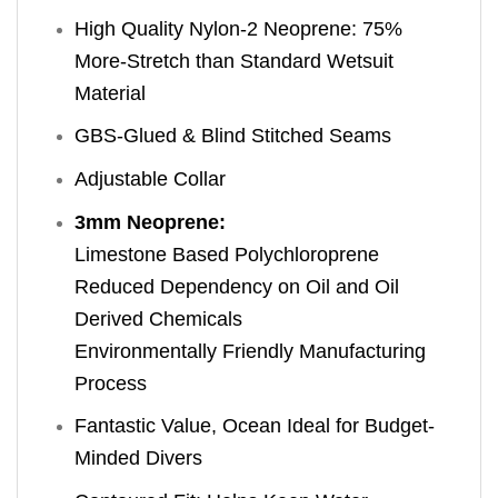
High Quality Nylon-2 Neoprene: 75%
More-Stretch than Standard Wetsuit
Material
GBS-Glued & Blind Stitched Seams
Adjustable Collar
3mm Neoprene:
Limestone Based Polychloroprene
Reduced Dependency on Oil and Oil
Derived Chemicals
Environmentally Friendly Manufacturing
Process
Fantastic Value, Ocean Ideal for Budget-
Minded Divers