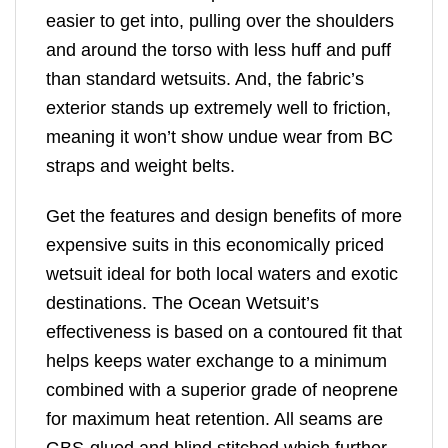
easier to get into, pulling over the shoulders
and around the torso with less huff and puff
than standard wetsuits. And, the fabric’s
exterior stands up extremely well to friction,
meaning it won’t show undue wear from BC
straps and weight belts.
Get the features and design benefits of more
expensive suits in this economically priced
wetsuit ideal for both local waters and exotic
destinations. The Ocean Wetsuit’s
effectiveness is based on a contoured fit that
helps keeps water exchange to a minimum
combined with a superior grade of neoprene
for maximum heat retention. All seams are
GBS-glued and blind stitched which further