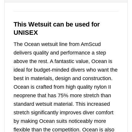
This Wetsuit can be used for
UNISEX
The Ocean wetsuit line from AmScud
delivers quality and performance a step
above the rest. A fantastic value, Ocean is
ideal for budget-minded divers who want the
best in materials, design and construction.
Ocean is crafted from high quality nylon II
neoprene that has 75% more stretch than
standard wetsuit material. This increased
stretch significantly improves diver comfort
by making Ocean suits noticeably more
flexible than the competition. Ocean is also