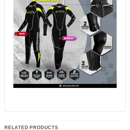
RELATED PRODUCTS