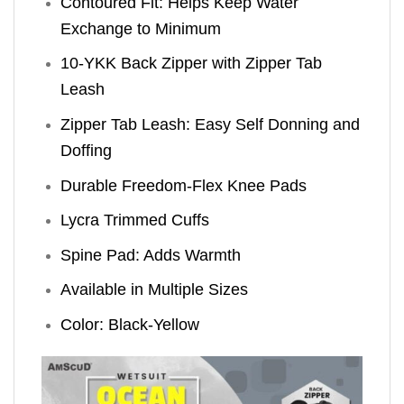
Contoured Fit: Helps Keep Water
Exchange to Minimum
10-YKK Back Zipper with Zipper Tab
Leash
Zipper Tab Leash: Easy Self Donning and
Doffing
Durable Freedom-Flex Knee Pads
Lycra Trimmed Cuffs
Spine Pad: Adds Warmth
Available in Multiple Sizes
Color: Black-Yellow