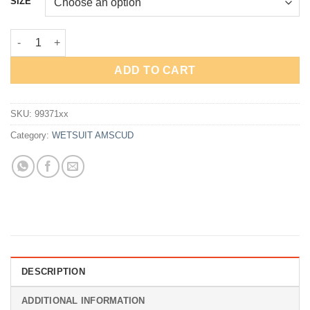
SIZE
Rp2,950,000.
Rp2,212,500.
AmScuD Wetsuit Ocean quantity
ADD TO CART
SKU:
99371xx
Category:
WETSUIT AMSCUD
DESCRIPTION
ADDITIONAL INFORMATION