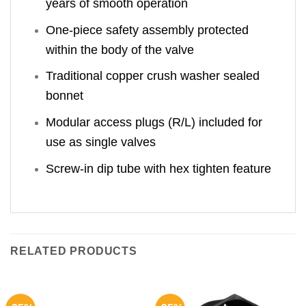
years of smooth operation
One-piece safety assembly protected
within the body of the valve
Traditional copper crush washer sealed
bonnet
Modular access plugs (R/L) included for
use as single valves
Screw-in dip tube with hex tighten feature
RELATED PRODUCTS