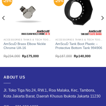
-25%
-25%
ACCESSORIES TANKS & TECH TOOL AMSCUD
ACCESSORIES TANKS & TECH TOOL AMSCUD
AmScuD Brass Elbow Nickle
AmScuD Tank Boot Plastic –
Chrome UA-16
Protective Bottom Tank 994906
Original
Current
Original
Current
Rp
234,000
Rp
175,000
Rp
187,000
Rp
140,000
price
price
price
price
was:
is:
was:
is:
.
Rp234,000.
Rp175,000.
Rp187,000.
Rp140,00
ABOUT US
Jl. Toko Tiga No.24, RW.1, Roa Malaka, Kec. Tambora,
Kota Jakarta Barat, Daerah Khusus Ibukota Jakarta 11230