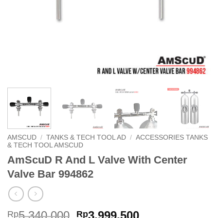
AMSCUD
/
TANKS & TECH TOOL AD
/
ACCESSORIES TANKS
& TECH TOOL AMSCUD
AmScuD R And L Valve With Center
Valve Bar 994862
Original
Current
5,340,000
3,999,500
Rp
Rp