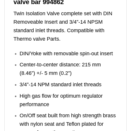
valve bar 994862
Twin Isolation Valve complete set with DIN
Removeable Insert and 3/4”-14 NPSM
standard inlet threads. Compatible with
Thermo valve Parts.
DIN/Yoke with removable spin-out insert
Center-to-center distance: 215 mm
(8.46”) +/- 5 mm (0.2”)
3/4”-14 NPM standard inlet threads
High gas flow for optimum regulator
performance
On/Off seat built from high strength brass
with nylon seat and Teflon plated for