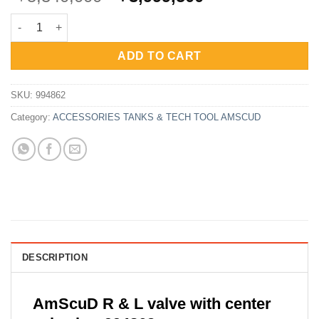
price
price
AmScuD R And L Valve With Center Valve Bar 994862 quantity
was:
is:
Rp5,340,000.
Rp3,999,500.
ADD TO CART
SKU:
994862
Category:
ACCESSORIES TANKS & TECH TOOL AMSCUD
DESCRIPTION
AmScuD R & L valve with center