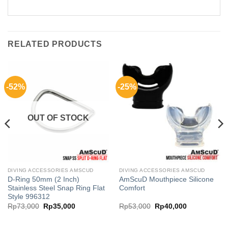
RELATED PRODUCTS
-52%
-25%
OUT OF STOCK
DIVING ACCESSORIES AMSCUD
DIVING ACCESSORIES AMSCUD
D-Ring 50mm (2 Inch)
AmScuD Mouthpiece Silicone
Stainless Steel Snap Ring Flat
Comfort
Style 996312
Original
Current
Original
Current
Rp
73,000
Rp
35,000
Rp
53,000
Rp
40,000
price
price
price
price
was:
is:
was:
is:
00.
Rp73,000.
Rp35,000.
Rp53,000.
Rp40,000.