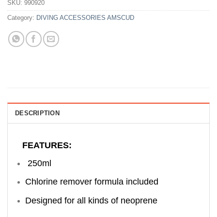
SKU:
990920
Category:
DIVING ACCESSORIES AMSCUD
DESCRIPTION
FEATURES:
250ml
Chlorine remover formula included
Designed for all kinds of neoprene