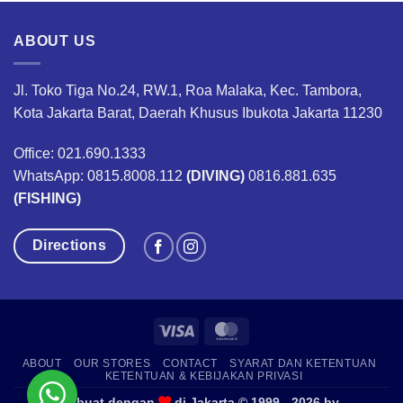
ABOUT US
Jl. Toko Tiga No.24, RW.1, Roa Malaka, Kec. Tambora,
Kota Jakarta Barat, Daerah Khusus Ibukota Jakarta 11230
Office: 021.690.1333
WhatsApp: 0815.8008.112
(DIVING)
0816.881.635
(FISHING)
Directions
Visa
MasterCard
ABOUT
OUR STORES
CONTACT
SYARAT DAN KETENTUAN
KETENTUAN & KEBIJAKAN PRIVASI
Dibuat dengan
di Jakarta © 1999 - 2026 by