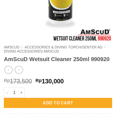
AMSCUD
/
ACCESSORIES & DIVING TORCH/SENTER AD
/
DIVING ACCESSORIES AMSCUD
AmScuD Wetsuit Cleaner 250ml 990920
Original
Current
173,500
130,000
Rp
Rp
price
price
AmScuD Wetsuit Cleaner 250ml 990920 quantity
was:
is:
Rp173,500.
Rp130,000.
ADD TO CART