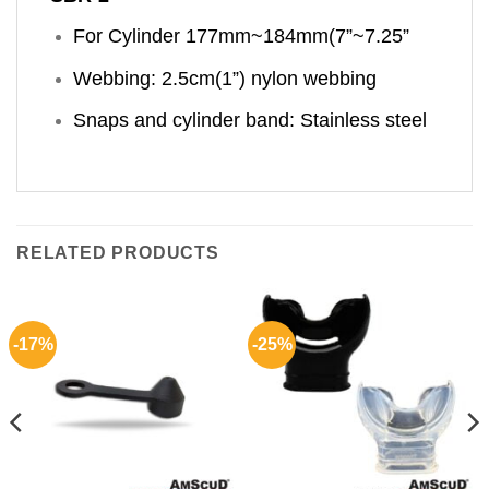
For Cylinder 177mm~184mm(7”~7.25”
Webbing: 2.5cm(1”) nylon webbing
Snaps and cylinder band: Stainless steel
RELATED PRODUCTS
-17%
-25%