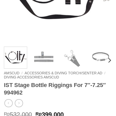
AMSCUD
/
ACCESSORIES & DIVING TORCH/SENTER AD
/
DIVING ACCESSORIES AMSCUD
IST Stage Bottle Riggings For 7″-7.25″
994962
Original
Current
532,000
399,000
Rp
Rp