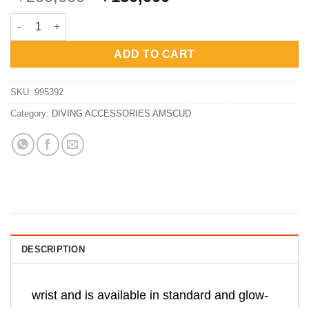
price
price
AmScuD Writing Slate Glow In Dark Multi Sided 10.5x12cm 9953
was:
is:
Rp200,000.
Rp150,000.
ADD TO CART
SKU:
995392
Category:
DIVING ACCESSORIES AMSCUD
DESCRIPTION
wrist and is available in standard and glow-