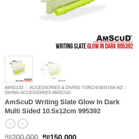
AMSCUD
/
ACCESSORIES & DIVING TORCH/SENTER AD
/
DIVING ACCESSORIES AMSCUD
AmScuD Writing Slate Glow In Dark
Multi Sided 10.5x12cm 995392
Original
Current
200,000
150,000
Rp
Rp