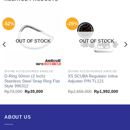
-52%
-25%
OUT OF STOCK
OUT OF STOCK
DIVING ACCESSORIES AMSCUD
DIVING ACCESSORIES AMSCUD
D-Ring 50mm (2 Inch)
XS SCUBA Regulator Inline
Stainless Steel Snap Ring Flat
Adjuster P/N TL121
Style 996312
Original
Current
Original
Curren
Rp
73,000
Rp
35,000
Rp
2,656,000
Rp
1,992,000
price
price
price
price
was:
is:
was:
is:
00.
Rp73,000.
Rp35,000.
Rp2,656,000.
Rp1,9
ABOUT US