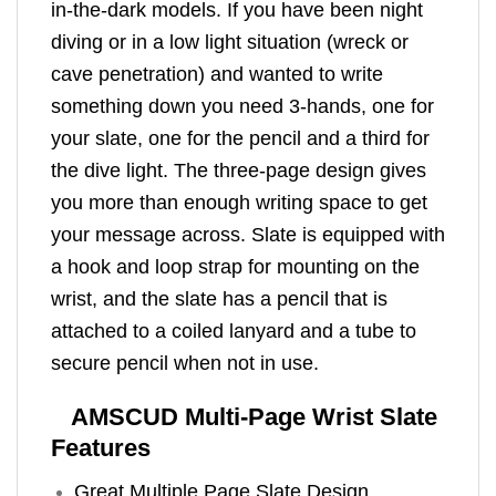
in-the-dark models. If you have been night
diving or in a low light situation (wreck or
cave penetration) and wanted to write
something down you need 3-hands, one for
your slate, one for the pencil and a third for
the dive light. The three-page design gives
you more than enough writing space to get
your message across. Slate is equipped with
a hook and loop strap for mounting on the
wrist, and the slate has a pencil that is
attached to a coiled lanyard and a tube to
secure pencil when not in use.
AMSCUD Multi-Page Wrist Slate
Features
Great Multiple Page Slate Design