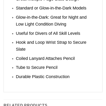
Standard or Glow-in-the-Dark Models
Glow-in-the-Dark: Great for Night and
Low Light Condition Diving
Useful for Divers of All Skill Levels
Hook and Loop Wrist Strap to Secure
Slate
Coiled Lanyard Attaches Pencil
Tube to Secure Pencil
Durable Plastic Construction
RELATED PRODUCTS