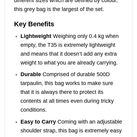
different sizes which are defined by colour,
this grey bag is the largest of the set.
Key Benefits
Lightweight
Weighing only 0.4 kg when
empty, the T35 is extremely lightweight
and means that it doesn’t add any extra
weight to what you are already carrying.
Durable
Comprised of durable 500D
tarpaulin, this bag works to make sure
that it is always there to protect its
contents at all times even during tricky
conditions.
Easy to Carry
Coming with an adjustable
shoulder strap, this bag is extremely easy