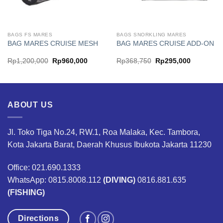
BAGS FS MARES
BAGS SNORKLING MARES
BAG MARES CRUISE MESH
BAG MARES CRUISE ADD-ON
Original
Current
Original
Current
Rp
1,200,000
Rp
960,000
Rp
368,750
Rp
295,000
price
price
price
price
was:
is:
was:
is:
00.
Rp1,200,000.
Rp960,000.
Rp368,750.
Rp295,00
ABOUT US
Jl. Toko Tiga No.24, RW.1, Roa Malaka, Kec. Tambora,
Kota Jakarta Barat, Daerah Khusus Ibukota Jakarta 11230
Office: 021.690.1333
WhatsApp: 0815.8008.112
(DIVING)
0816.881.635
(FISHING)
Directions