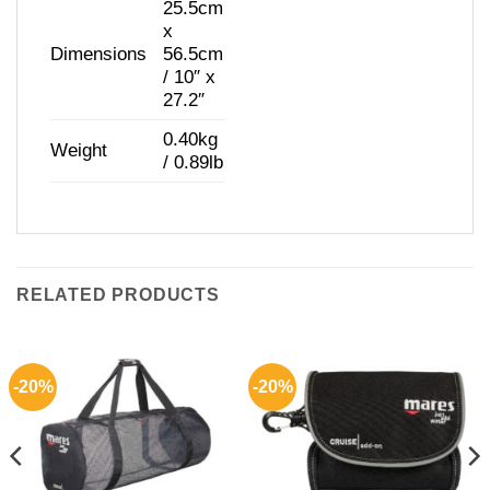
25.5cm
x
Dimensions
56.5cm
/ 10″ x
27.2″
0.40kg
Weight
/ 0.89lb
RELATED PRODUCTS
-20%
-20%