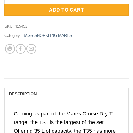
Rp650,000.
Rp520,000.
ADD TO CART
SKU:
415452
Category:
BAGS SNORKLING MARES
DESCRIPTION
Coming as part of the Mares Cruise Dry T
range, the T35 is the largest of the set.
Offering 35 L of capacity, the T35 has more