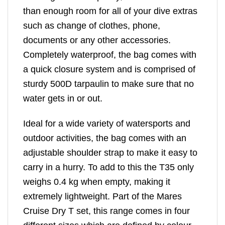
than enough room for all of your dive extras
such as change of clothes, phone,
documents or any other accessories.
Completely waterproof, the bag comes with
a quick closure system and is comprised of
sturdy 500D tarpaulin to make sure that no
water gets in or out.
Ideal for a wide variety of watersports and
outdoor activities, the bag comes with an
adjustable shoulder strap to make it easy to
carry in a hurry. To add to this the T35 only
weighs 0.4 kg when empty, making it
extremely lightweight. Part of the Mares
Cruise Dry T set, this range comes in four