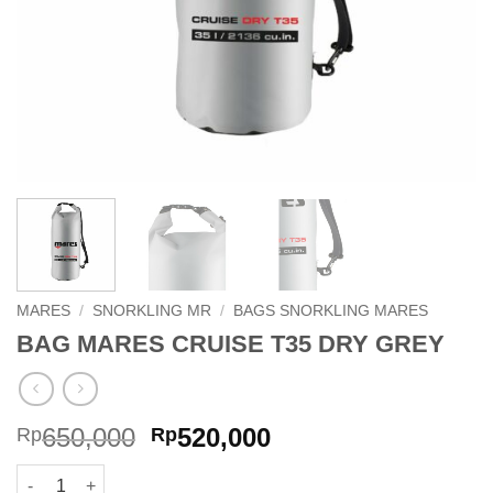
MARES
/
SNORKLING MR
/
BAGS SNORKLING MARES
BAG MARES CRUISE T35 DRY GREY
Original
Current
650,000
520,000
Rp
Rp
price
price
BAG MARES CRUISE T35 DRY GREY quantity
was:
is: