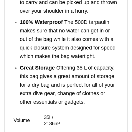
to carry and can be picked up and thrown
over your shoulder in a hurry.
100% Waterproof
The 500D tarpaulin
makes sure that no water can get in or
out of the bag while it also comes with a
quick closure system designed for speed
which makes the bag watertight.
Great Storage
Offering 35 L of capacity,
this bag gives a great amount of storage
for a dry bag and is perfect for all of your
extra dive gear, change of clothes or
other essentials or gadgets.
35l /
Volume
2136in³