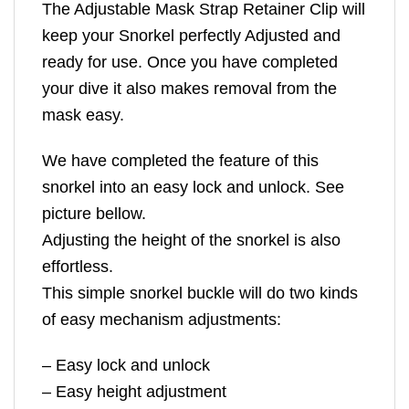
The Adjustable Mask Strap Retainer Clip will
keep your Snorkel perfectly Adjusted and
ready for use. Once you have completed
your dive it also makes removal from the
mask easy.
We have completed the feature of this
snorkel into an easy lock and unlock. See
picture bellow.
Adjusting the height of the snorkel is also
effortless.
This simple snorkel buckle will do two kinds
of easy mechanism adjustments:
– Easy lock and unlock
– Easy height adjustment