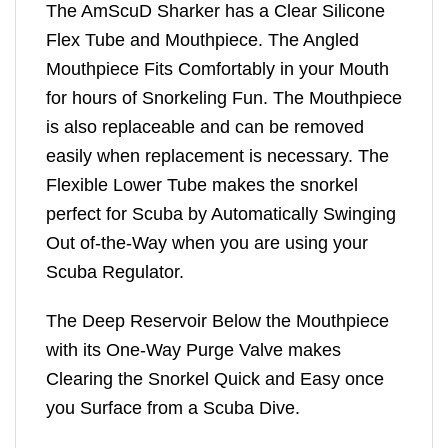
The AmScuD Sharker has a Clear Silicone
Flex Tube and Mouthpiece. The Angled
Mouthpiece Fits Comfortably in your Mouth
for hours of Snorkeling Fun. The Mouthpiece
is also replaceable and can be removed
easily when replacement is necessary. The
Flexible Lower Tube makes the snorkel
perfect for Scuba by Automatically Swinging
Out of-the-Way when you are using your
Scuba Regulator.
The Deep Reservoir Below the Mouthpiece
with its One-Way Purge Valve makes
Clearing the Snorkel Quick and Easy once
you Surface from a Scuba Dive.