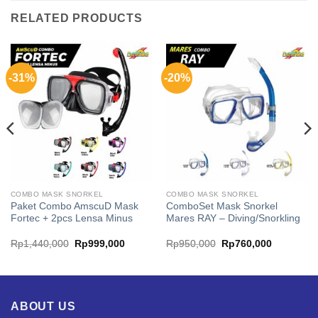
RELATED PRODUCTS
-31%
-20%
COMBO MASK SNORKEL
COMBO MASK SNORKEL
Paket Combo AmscuD Mask
ComboSet Mask Snorkel
Fortec + 2pcs Lensa Minus
Mares RAY – Diving/Snorkling
Original
Current
Original
Current
Rp
1,440,000
Rp
999,000
Rp
950,000
Rp
760,000
price
price
price
price
was:
is:
was:
is:
00.
Rp1,440,000.
Rp999,000.
Rp950,000.
Rp760,00
ABOUT US