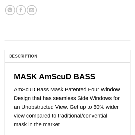
DESCRIPTION
MASK AmScuD BASS
AmScuD Bass Mask Patented Four Window
Design that has seamless Side Windows for
an Unobstructed View. Get up to 60% wider
view compared to traditional/convential
mask in the market.