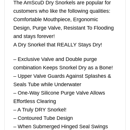
The AmScuD Dry Snorkels are popular for
customers who like the following qualities:
Comfortable Mouthpiece, Ergonomic
Design, Purge Valve, Resistant To Flooding
and stays forever!
A Dry Snorkel that REALLY Stays Dry!
– Exclusive Valve and Double purge
combination Keeps Snorkel Dry as a Bone!
– Upper Valve Guards Against Splashes &
Seals Tube while Underwater
– One-Way Silicone Purge Valve Allows
Effortless Clearing
– A Truly DRY Snorkel!
– Contoured Tube Design
– When Submerged Hinged Seal Swings