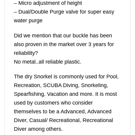
– Micro adjustment of height
– Dual/Double Purge valve for super easy
water purge
Did we mention that our buckle has been
also proven in the market over 3 years for
reliability?
No metal..all reliable plastic.
The dry Snorkel is commonly used for Pool,
Recreation, SCUBA Diving, Snorkeling,
Spearfishing, Vacation and more. It is most
used by customers who consider
themselves to be a Advanced, Advanced
Diver, Casual/ Recreational, Recreational
Diver among others.