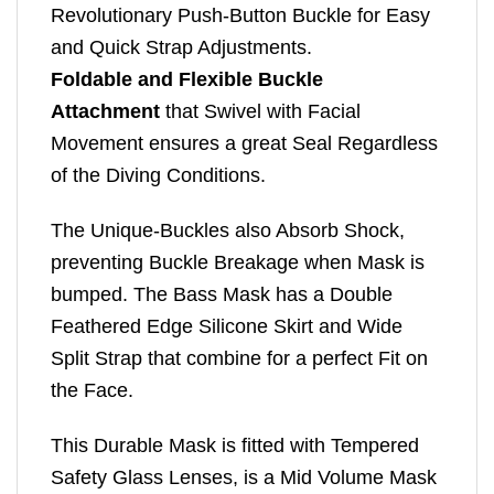
Revolutionary Push-Button Buckle for Easy
and Quick Strap Adjustments.
Foldable and Flexible Buckle
Attachment
that Swivel with Facial
Movement ensures a great Seal Regardless
of the Diving Conditions.
The Unique-Buckles also Absorb Shock,
preventing Buckle Breakage when Mask is
bumped. The Bass Mask has a Double
Feathered Edge Silicone Skirt and Wide
Split Strap that combine for a perfect Fit on
the Face.
This Durable Mask is fitted with Tempered
Safety Glass Lenses, is a Mid Volume Mask