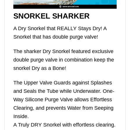
SNORKEL SHARKER
A Dry Snorkel that REALLY Stays Dry! A
Snorkel that has double purge valve!
The sharker Dry Snorkel featured exclusive
double purge valve in combination keep the
snorkel Dry as a Bone!
The Upper Valve Guards against Splashes
and Seals the Tube while Underwater. One-
Way Silicone Purge Valve allows Effortless
Clearing, and prevents Water from Seeping
Inside.
A Truly DRY Snorkel with effortless clearing.