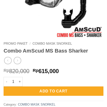
PROMO PAKET
/
COMBO MASK SNORKEL
Combo AmScud MS Bass Sharker
Original
Current
820,000
615,000
Rp
Rp
price
price
Combo AmScud MS Bass Sharker quantity
was:
is:
Rp820,000.
Rp615,000.
ADD TO CART
Category:
COMBO MASK SNORKEL