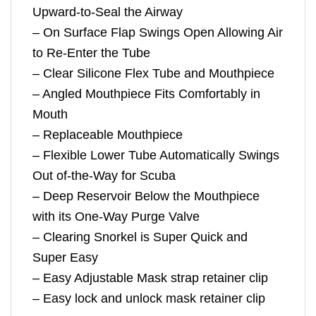
Upward-to-Seal the Airway
– On Surface Flap Swings Open Allowing Air
to Re-Enter the Tube
– Clear Silicone Flex Tube and Mouthpiece
– Angled Mouthpiece Fits Comfortably in
Mouth
– Replaceable Mouthpiece
– Flexible Lower Tube Automatically Swings
Out of-the-Way for Scuba
– Deep Reservoir Below the Mouthpiece
with its One-Way Purge Valve
– Clearing Snorkel is Super Quick and
Super Easy
– Easy Adjustable Mask strap retainer clip
– Easy lock and unlock mask retainer clip