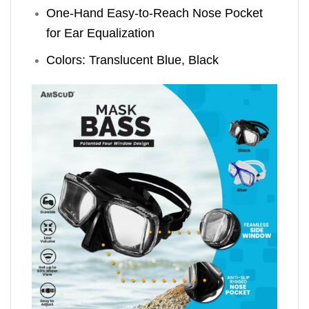
One-Hand Easy-to-Reach Nose Pocket
for Ear Equalization
Colors: Translucent Blue, Black