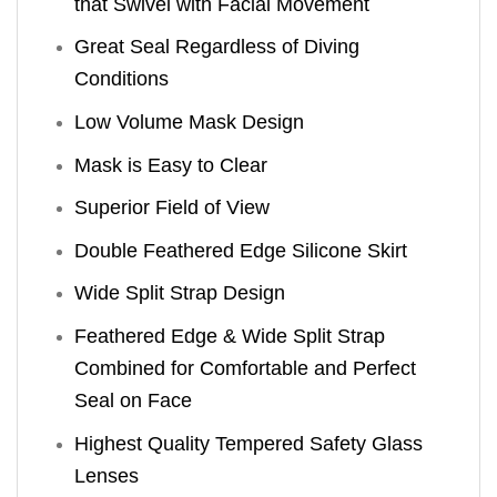
that Swivel with Facial Movement
Great Seal Regardless of Diving
Conditions
Low Volume Mask Design
Mask is Easy to Clear
Superior Field of View
Double Feathered Edge Silicone Skirt
Wide Split Strap Design
Feathered Edge & Wide Split Strap
Combined for Comfortable and Perfect
Seal on Face
Highest Quality Tempered Safety Glass
Lenses