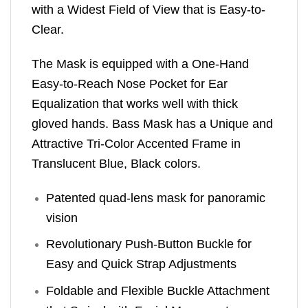
with a Widest Field of View that is Easy-to-
Clear.
The Mask is equipped with a One-Hand
Easy-to-Reach Nose Pocket for Ear
Equalization that works well with thick
gloved hands. Bass Mask has a Unique and
Attractive Tri-Color Accented Frame in
Translucent Blue, Black colors.
Patented quad-lens mask for panoramic
vision
Revolutionary Push-Button Buckle for
Easy and Quick Strap Adjustments
Foldable and Flexible Buckle Attachment