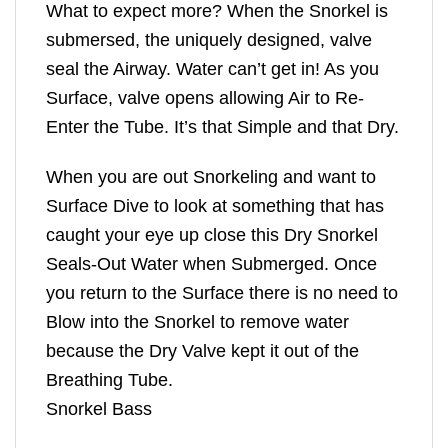
What to expect more? When the Snorkel is
submersed, the uniquely designed, valve
seal the Airway. Water can’t get in! As you
Surface, valve opens allowing Air to Re-
Enter the Tube. It’s that Simple and that Dry.
When you are out Snorkeling and want to
Surface Dive to look at something that has
caught your eye up close this Dry Snorkel
Seals-Out Water when Submerged. Once
you return to the Surface there is no need to
Blow into the Snorkel to remove water
because the Dry Valve kept it out of the
Breathing Tube.
Snorkel Bass