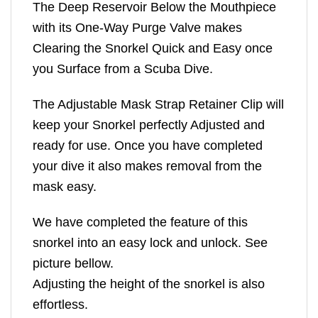
The Deep Reservoir Below the Mouthpiece
with its One-Way Purge Valve makes
Clearing the Snorkel Quick and Easy once
you Surface from a Scuba Dive.
The Adjustable Mask Strap Retainer Clip will
keep your Snorkel perfectly Adjusted and
ready for use. Once you have completed
your dive it also makes removal from the
mask easy.
We have completed the feature of this
snorkel into an easy lock and unlock. See
picture bellow.
Adjusting the height of the snorkel is also
effortless.