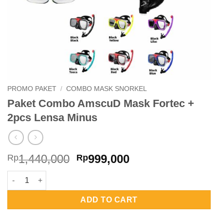
PROMO PAKET
/
COMBO MASK SNORKEL
Paket Combo AmscuD Mask Fortec +
2pcs Lensa Minus
Original
Current
1,440,000
999,000
Rp
Rp
price
price
Paket Combo AmscuD Mask Fortec + 2pcs Lensa Minus quantit
was:
is:
Rp1,440,000.
Rp999,000.
ADD TO CART