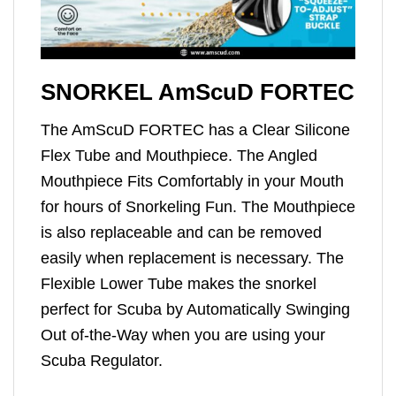
SNORKEL AmScuD FORTEC
The AmScuD FORTEC has a Clear Silicone
Flex Tube and Mouthpiece. The Angled
Mouthpiece Fits Comfortably in your Mouth
for hours of Snorkeling Fun. The Mouthpiece
is also replaceable and can be removed
easily when replacement is necessary. The
Flexible Lower Tube makes the snorkel
perfect for Scuba by Automatically Swinging
Out of-the-Way when you are using your
Scuba Regulator.