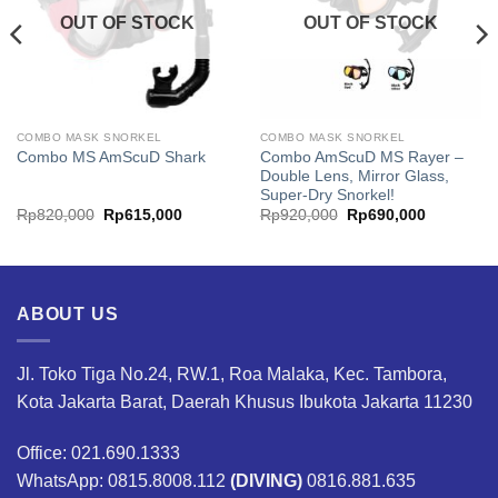
OUT OF STOCK
OUT OF STOCK
COMBO MASK SNORKEL
COMBO MASK SNORKEL
Combo AmScuD MS Rayer –
Combo MS AmScuD Shark
Double Lens, Mirror Glass,
Super-Dry Snorkel!
Original
Current
Original
Current
Rp
820,000
Rp
615,000
Rp
920,000
Rp
690,000
price
price
price
price
was:
is:
was:
is:
00.
Rp820,000.
Rp615,000.
Rp920,000.
Rp690,00
ABOUT US
Jl. Toko Tiga No.24, RW.1, Roa Malaka, Kec. Tambora,
Kota Jakarta Barat, Daerah Khusus Ibukota Jakarta 11230
Office: 021.690.1333
WhatsApp: 0815.8008.112
(DIVING)
0816.881.635