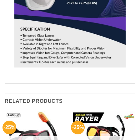
RELATED PRODUCTS
-25%
-25%