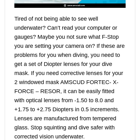
Tired of not being able to see well
underwater? Can’t read your computer or
gauges? Maybe you not sure what F-Stop
you are setting your camera on? If these are
problems for you when diving, you need to
get a set of Diopter lenses for your dive
mask. If you need corrective lenses for your
2 windowed mask AMSCUD FORTEC- X-
FORCE – RESOR, it can be easily fitted
with optical lenses from -1.50 to 8.0 and
+1.75 to +2.75 Diopters in 0.5 increments.
Lenses are manufactured from tempered
glass. Stop squinting and dive safer with
corrected vision underwater.