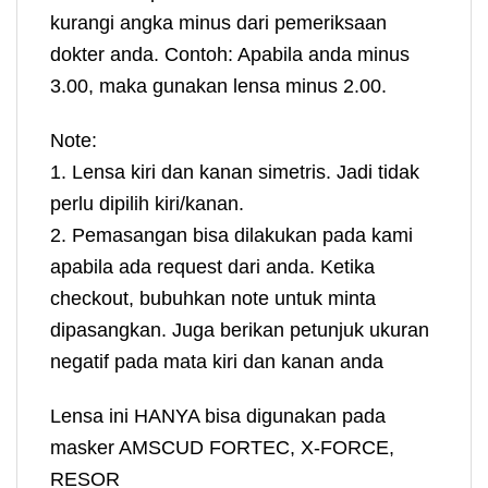
kurangi angka minus dari pemeriksaan
dokter anda. Contoh: Apabila anda minus
3.00, maka gunakan lensa minus 2.00.
Note:
1. Lensa kiri dan kanan simetris. Jadi tidak
perlu dipilih kiri/kanan.
2. Pemasangan bisa dilakukan pada kami
apabila ada request dari anda. Ketika
checkout, bubuhkan note untuk minta
dipasangkan. Juga berikan petunjuk ukuran
negatif pada mata kiri dan kanan anda
Lensa ini HANYA bisa digunakan pada
masker AMSCUD FORTEC, X-FORCE,
RESOR