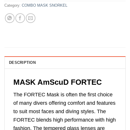
Category:
COMBO MASK SNORKEL
DESCRIPTION
MASK AmScuD FORTEC
The FORTEC Mask is often the first choice
of many divers offering comfort and features
to suit most faces and diving styles. The
FORTEC blends high performance with high
fashion. The tempered glass lenses are