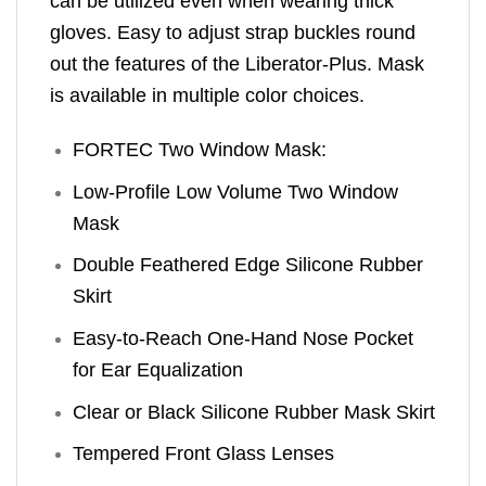
can be utilized even when wearing thick
gloves. Easy to adjust strap buckles round
out the features of the Liberator-Plus. Mask
is available in multiple color choices.
FORTEC Two Window Mask:
Low-Profile Low Volume Two Window
Mask
Double Feathered Edge Silicone Rubber
Skirt
Easy-to-Reach One-Hand Nose Pocket
for Ear Equalization
Clear or Black Silicone Rubber Mask Skirt
Tempered Front Glass Lenses