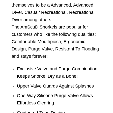
themselves to be a Advanced, Advanced
Diver, Casual/ Recreational, Recreational
Diver among others.
The AmScuD Snorkels are popular for
customers who like the following qualities:
Comfortable Mouthpiece, Ergonomic
Design, Purge Valve, Resistant To Flooding
and stays forever!
Exclusive Valve and Purge Combination
Keeps Snorkel Dry as a Bone!
Upper Valve Guards Against Splashes
One-Way Silicone Purge Valve Allows
Effortless Clearing
Contoured Tube Design