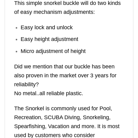
This simple snorkel buckle will do two kinds
of easy mechanism adjustments:
Easy lock and unlock
Easy height adjustment
Micro adjustment of height
Did we mention that our buckle has been
also proven in the market over 3 years for
reliability?
No metal..all reliable plastic.
The Snorkel is commonly used for Pool,
Recreation, SCUBA Diving, Snorkeling,
Spearfishing, Vacation and more. It is most
used by customers who consider