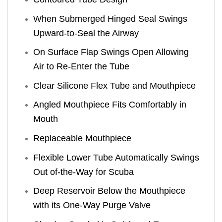
When Submerged Hinged Seal Swings
Upward-to-Seal the Airway
On Surface Flap Swings Open Allowing
Air to Re-Enter the Tube
Clear Silicone Flex Tube and Mouthpiece
Angled Mouthpiece Fits Comfortably in
Mouth
Replaceable Mouthpiece
Flexible Lower Tube Automatically Swings
Out of-the-Way for Scuba
Deep Reservoir Below the Mouthpiece
with its One-Way Purge Valve