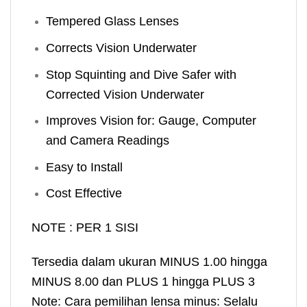
Tempered Glass Lenses
Corrects Vision Underwater
Stop Squinting and Dive Safer with
Corrected Vision Underwater
Improves Vision for: Gauge, Computer
and Camera Readings
Easy to Install
Cost Effective
NOTE : PER 1 SISI
Tersedia dalam ukuran MINUS 1.00 hingga
MINUS 8.00 dan PLUS 1 hingga PLUS 3
Note: Cara pemilihan lensa minus: Selalu