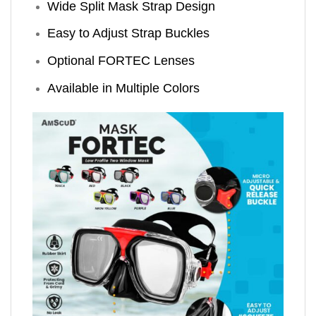
Wide Split Mask Strap Design
Easy to Adjust Strap Buckles
Optional FORTEC Lenses
Available in Multiple Colors