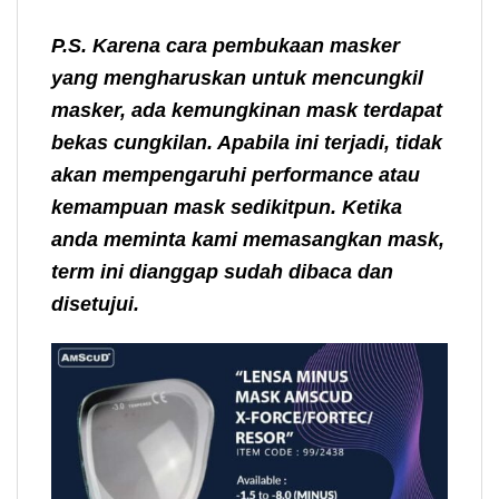
P.S. Karena cara pembukaan masker
yang mengharuskan untuk mencungkil
masker, ada kemungkinan mask terdapat
bekas cungkilan. Apabila ini terjadi, tidak
akan mempengaruhi performance atau
kemampuan mask sedikitpun. Ketika
anda meminta kami memasangkan mask,
term ini dianggap sudah dibaca dan
disetujui.