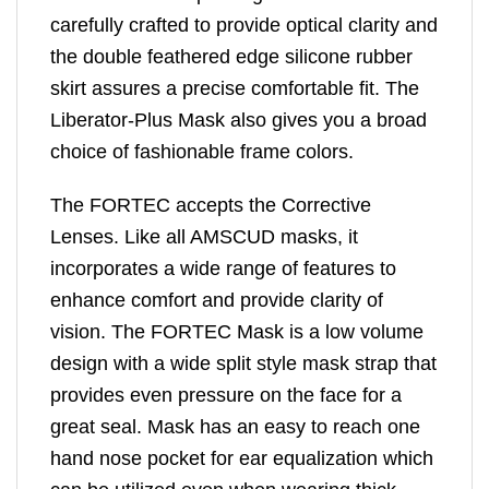
carefully crafted to provide optical clarity and
the double feathered edge silicone rubber
skirt assures a precise comfortable fit. The
Liberator-Plus Mask also gives you a broad
choice of fashionable frame colors.
The FORTEC accepts the Corrective
Lenses. Like all AMSCUD masks, it
incorporates a wide range of features to
enhance comfort and provide clarity of
vision. The FORTEC Mask is a low volume
design with a wide split style mask strap that
provides even pressure on the face for a
great seal. Mask has an easy to reach one
hand nose pocket for ear equalization which