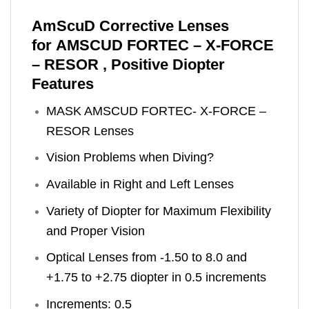
AmScuD Corrective Lenses
for AMSCUD FORTEC – X-FORCE
– RESOR , Positive Diopter
Features
MASK AMSCUD FORTEC- X-FORCE –
RESOR Lenses
Vision Problems when Diving?
Available in Right and Left Lenses
Variety of Diopter for Maximum Flexibility
and Proper Vision
Optical Lenses from -1.50 to 8.0 and
+1.75 to +2.75 diopter in 0.5 increments
Increments: 0.5