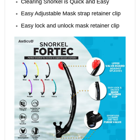
Clearing Snorkel is Quick and Easy
Easy Adjustable Mask strap retainer clip
Easy lock and unlock mask retainer clip