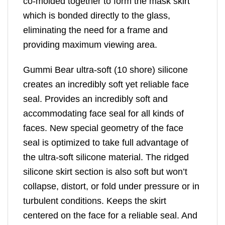
co-molded together to form the mask skirt
which is bonded directly to the glass,
eliminating the need for a frame and
providing maximum viewing area.
Gummi Bear ultra-soft (10 shore) silicone
creates an incredibly soft yet reliable face
seal. Provides an incredibly soft and
accommodating face seal for all kinds of
faces. New special geometry of the face
seal is optimized to take full advantage of
the ultra-soft silicone material. The ridged
silicone skirt section is also soft but won’t
collapse, distort, or fold under pressure or in
turbulent conditions. Keeps the skirt
centered on the face for a reliable seal. And