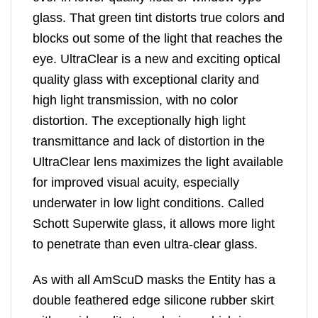
glass. That green tint distorts true colors and
blocks out some of the light that reaches the
eye. UltraClear is a new and exciting optical
quality glass with exceptional clarity and
high light transmission, with no color
distortion. The exceptionally high light
transmittance and lack of distortion in the
UltraClear lens maximizes the light available
for improved visual acuity, especially
underwater in low light conditions. Called
Schott Superwite glass, it allows more light
to penetrate than even ultra-clear glass.
As with all AmScuD masks the Entity has a
double feathered edge silicone rubber skirt