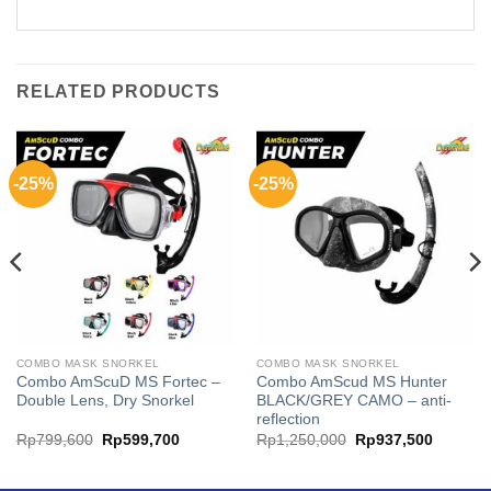
RELATED PRODUCTS
-25%
-25%
COMBO MASK SNORKEL
COMBO MASK SNORKEL
Combo AmScuD MS Fortec –
Combo AmScud MS Hunter
Double Lens, Dry Snorkel
BLACK/GREY CAMO – anti-
reflection
ent
Original
Current
Original
Current
Rp
799,600
Rp
599,700
Rp
1,250,000
Rp
937,500
price
price
price
price
was:
is:
was:
is:
280,000.
Rp799,600.
Rp599,700.
Rp1,250,000.
Rp937,5