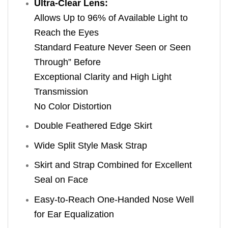
Ultra-Clear Lens:
Allows Up to 96% of Available Light to
Reach the Eyes
Standard Feature Never Seen or Seen
Through” Before
Exceptional Clarity and High Light
Transmission
No Color Distortion
Double Feathered Edge Skirt
Wide Split Style Mask Strap
Skirt and Strap Combined for Excellent
Seal on Face
Easy-to-Reach One-Handed Nose Well
for Ear Equalization