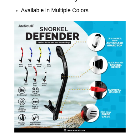
Available in Multiple Colors