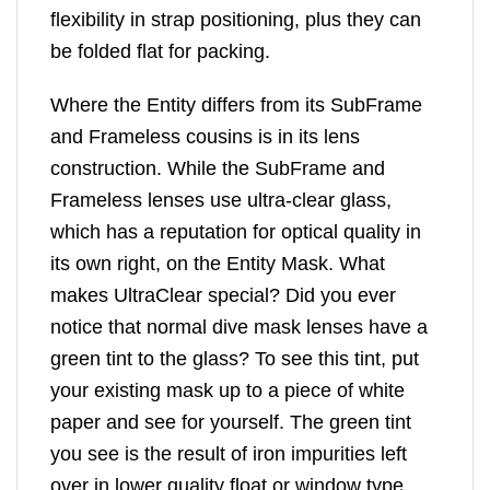
flexibility in strap positioning, plus they can
be folded flat for packing.
Where the Entity differs from its SubFrame
and Frameless cousins is in its lens
construction. While the SubFrame and
Frameless lenses use ultra-clear glass,
which has a reputation for optical quality in
its own right, on the Entity Mask. What
makes UltraClear special? Did you ever
notice that normal dive mask lenses have a
green tint to the glass? To see this tint, put
your existing mask up to a piece of white
paper and see for yourself. The green tint
you see is the result of iron impurities left
over in lower quality float or window type