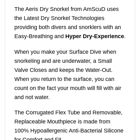
The Aeris Dry Snorkel from AmScuD uses
the Latest Dry Snorkel Technologies
providing both divers and snorklers with an
Easy-Breathing and
Hyper Dry-Experience
.
When you make your Surface Dive when
snorkeling and are underwater, a Small
Valve Closes and keeps the Water-Out.
When you return to the surface, you can
count on the fact your mouth will fill with air
and not water.
The Corrugated Flex Tube and Removable,
Replaceable Mouthpiece is made from
100% Hypoallergenic Anti-Bacterial Silicone
for Comfort and Fit.