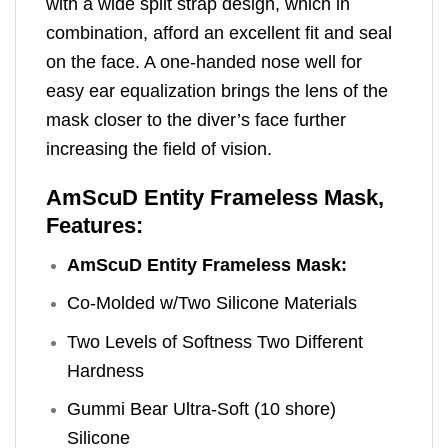
with a wide split strap design, which in
combination, afford an excellent fit and seal
on the face. A one-handed nose well for
easy ear equalization brings the lens of the
mask closer to the diver’s face further
increasing the field of vision.
AmScuD Entity Frameless Mask,
Features:
AmScuD Entity Frameless Mask:
Co-Molded w/Two Silicone Materials
Two Levels of Softness Two Different
Hardness
Gummi Bear Ultra-Soft (10 shore)
Silicone