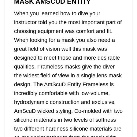
MASK AMSCUD ENTITY
When you learned how to dive your
instructor told you the most important part of
choosing equipment was comfort and fit.
When looking for a mask you also need a
great field of vision well this mask was
designed to meet those and more desirable
qualities. Frameless masks give the diver
the widest field of view in a single lens mask
design. The AmScuD Entity Frameless is
incredibly comfortable with low-volume,
hydrodynamic construction and exclusive
AmScuD wicked styling. Co-molded with two
silicone materials in two levels of softness
two different hardness silicone materials are