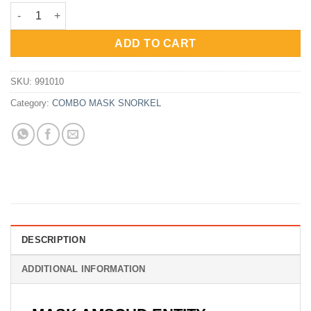
price
price
Combo AmScud MS Entity - Single Lens - Dry Snorkel quantity
was:
is:
Rp880,000.
Rp660,000.
ADD TO CART
SKU:
991010
Category:
COMBO MASK SNORKEL
DESCRIPTION
ADDITIONAL INFORMATION