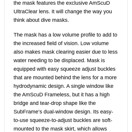
the mask features the exclusive AmScuD
UltraClear lens. It will change the way you
think about dive masks.
The mask has a low volume profile to add to
the increased field of vision. Low volume
also makes mask clearing easier due to less
water needing to be displaced. Mask is
equipped with easy squeeze adjust buckles
that are mounted behind the lens for a more
hydrodynamic design. A single window like
the AmScuD Frameless, but it has a high
bridge and tear-drop shape like the
SubFrame’s dual-window design. Its easy-
to-use squeeze-to-adjust buckles are soft-
mounted to the mask skirt, which allows