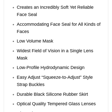
Creates an Incredibly Soft Yet Reliable
Face Seal
Accommodating Face Seal for All Kinds of
Faces
Low Volume Mask
Widest Field of Vision in a Single Lens
Mask
Low-Profile Hydrodynamic Design
Easy Adjust “Squeeze-to-Adjust” Style
Strap Buckles
Durable Black Silicone Rubber Skirt
Optical Quality Tempered Glass Lenses