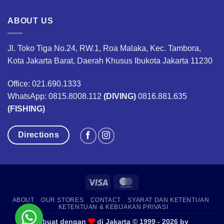
ABOUT US
Jl. Toko Tiga No.24, RW.1, Roa Malaka, Kec. Tambora,
Kota Jakarta Barat, Daerah Khusus Ibukota Jakarta 11230
Office: 021.690.1333
WhatsApp: 0815.8008.112
(DIVING)
0816.881.635
(FISHING)
Directions
Visa
MasterCard
ABOUT
OUR STORES
CONTACT
SYARAT DAN KETENTUAN
KETENTUAN & KEBIJAKAN PRIVASI
Dibuat dengan
di Jakarta © 1999 - 2026 by