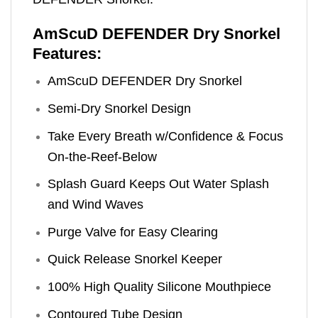
AmScuD DEFENDER Dry Snorkel
Features:
AmScuD DEFENDER Dry Snorkel
Semi-Dry Snorkel Design
Take Every Breath w/Confidence & Focus
On-the-Reef-Below
Splash Guard Keeps Out Water Splash
and Wind Waves
Purge Valve for Easy Clearing
Quick Release Snorkel Keeper
100% High Quality Silicone Mouthpiece
Contoured Tube Design