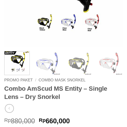
PROMO PAKET
/
COMBO MASK SNORKEL
Combo AmScud MS Entity – Single
Lens – Dry Snorkel
Original
Current
880,000
660,000
Rp
Rp