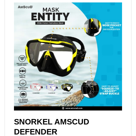
SNORKEL AMSCUD
DEFENDER