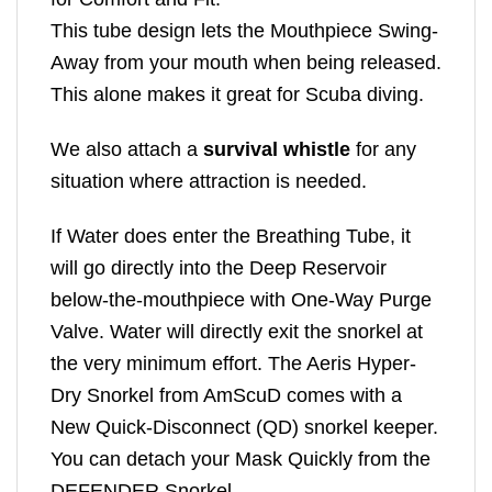
This tube design lets the Mouthpiece Swing-
Away from your mouth when being released.
This alone makes it great for Scuba diving.
We also attach a
survival whistle
for any
situation where attraction is needed.
If Water does enter the Breathing Tube, it
will go directly into the Deep Reservoir
below-the-mouthpiece with One-Way Purge
Valve. Water will directly exit the snorkel at
the very minimum effort. The Aeris Hyper-
Dry Snorkel from AmScuD comes with a
New Quick-Disconnect (QD) snorkel keeper.
You can detach your Mask Quickly from the
DEFENDER Snorkel.