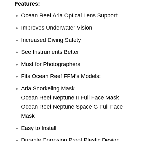
Features:
Ocean Reef Aria Optical Lens Support:
Improves Underwater Vision
Increased Diving Safety
See Instruments Better
Must for Photographers
Fits Ocean Reef FFM’s Models:
Aria Snorkeling Mask
Ocean Reef Neptune II Full Face Mask
Ocean Reef Neptune Space G Full Face
Mask
Easy to Install
Durable Corrosion Proof Plastic Design