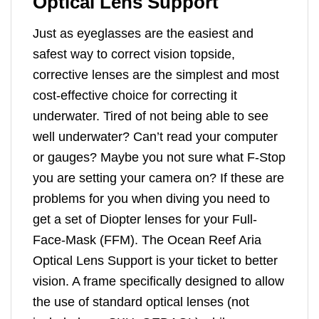
Optical Lens Support
Just as eyeglasses are the easiest and
safest way to correct vision topside,
corrective lenses are the simplest and most
cost-effective choice for correcting it
underwater. Tired of not being able to see
well underwater? Can’t read your computer
or gauges? Maybe you not sure what F-Stop
you are setting your camera on? If these are
problems for you when diving you need to
get a set of Diopter lenses for your Full-
Face-Mask (FFM). The Ocean Reef Aria
Optical Lens Support is your ticket to better
vision. A frame specifically designed to allow
the use of standard optical lenses (not