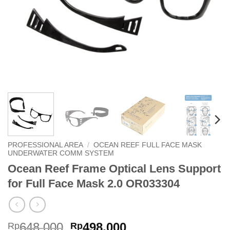
PROFESSIONAL AREA
/
OCEAN REEF FULL FACE MASK
UNDERWATER COMM SYSTEM
Ocean Reef Frame Optical Lens Support
for Full Face Mask 2.0 OR033304
Original
Current
648,000
498,000
Rp
Rp