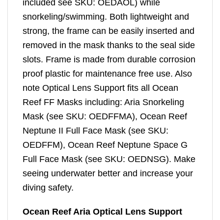
included see SKU: OEDAOL) while
snorkeling/swimming. Both lightweight and
strong, the frame can be easily inserted and
removed in the mask thanks to the seal side
slots. Frame is made from durable corrosion
proof plastic for maintenance free use. Also
note Optical Lens Support fits all Ocean
Reef FF Masks including: Aria Snorkeling
Mask (see SKU: OEDFFMA), Ocean Reef
Neptune II Full Face Mask (see SKU:
OEDFFM), Ocean Reef Neptune Space G
Full Face Mask (see SKU: OEDNSG). Make
seeing underwater better and increase your
diving safety.
Ocean Reef Aria Optical Lens Support