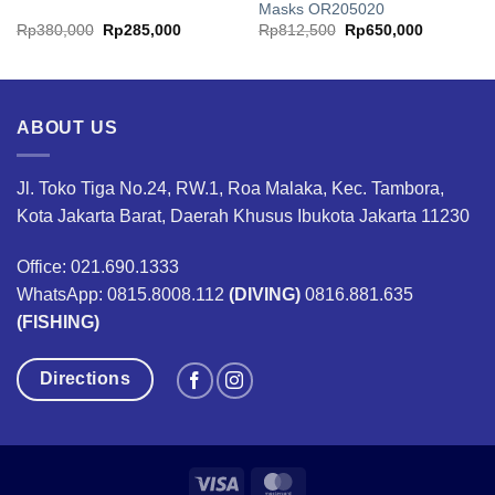
Masks OR205020
rrent
Original
Current
Original
Current
Rp
380,000
Rp
285,000
Rp
812,500
Rp
650,000
ice
price
price
price
price
was:
is:
was:
is:
25,600,000.
Rp380,000.
Rp285,000.
Rp812,500.
Rp650,00
ABOUT US
Jl. Toko Tiga No.24, RW.1, Roa Malaka, Kec. Tambora,
Kota Jakarta Barat, Daerah Khusus Ibukota Jakarta 11230
Office: 021.690.1333
WhatsApp: 0815.8008.112
(DIVING)
0816.881.635
(FISHING)
Directions
Visa
MasterCard