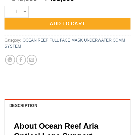
price
price
Ocean Reef Frame Optical Lens Support for Full Face Mask 2.0
was:
is:
Rp648,000.
Rp498,000.
ADD TO CART
Category:
OCEAN REEF FULL FACE MASK UNDERWATER COMM
SYSTEM
DESCRIPTION
About Ocean Reef Aria