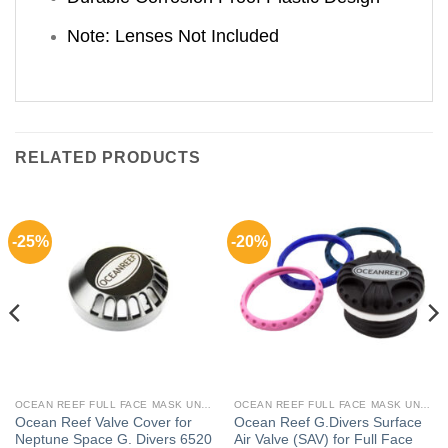
Note: Lenses Not Included
RELATED PRODUCTS
-25%
-20%
OCEAN REEF FULL FACE MASK UNDERWATER COMM SYSTEM
OCEAN REEF FULL FACE MASK UNDERWATER COMM SYSTEM
Ocean Reef Valve Cover for
Ocean Reef G.Divers Surface
Neptune Space G. Divers 6520
Air Valve (SAV) for Full Face