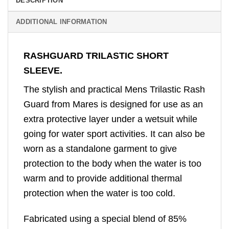
DESCRIPTION
ADDITIONAL INFORMATION
RASHGUARD TRILASTIC SHORT
SLEEVE.
The stylish and practical Mens Trilastic Rash
Guard from Mares is designed for use as an
extra protective layer under a wetsuit while
going for water sport activities. It can also be
worn as a standalone garment to give
protection to the body when the water is too
warm and to provide additional thermal
protection when the water is too cold.
Fabricated using a special blend of 85%