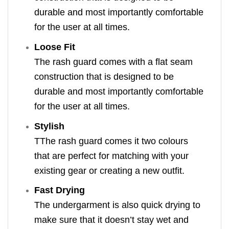
durable and most importantly comfortable
for the user at all times.
Loose Fit
The rash guard comes with a flat seam
construction that is designed to be
durable and most importantly comfortable
for the user at all times.
Stylish
TThe rash guard comes it two colours
that are perfect for matching with your
existing gear or creating a new outfit.
Fast Drying
The undergarment is also quick drying to
make sure that it doesn’t stay wet and