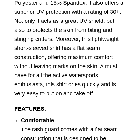
Polyester and 15% Spandex, it also offers a
superior UV protection with a rating of 30+.
Not only it acts as a great UV shield, but
also to protects the skin from biting and
stinging critters. Moreover, this lightweight
short-sleeved shirt has a flat seam
construction, offering maximum comfort
without leaving marks on the skin. A must-
have for all the active watersports
enthusiasts, this shirt dries quickly and is
very easy to put on and take off.
FEATURES.
Comfortable
The rash guard comes with a flat seam
construction that is designed to be