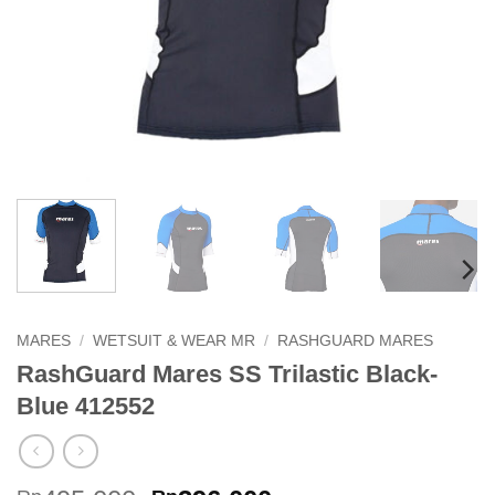
MARES
/
WETSUIT & WEAR MR
/
RASHGUARD MARES
RashGuard Mares SS Trilastic Black-
Blue 412552