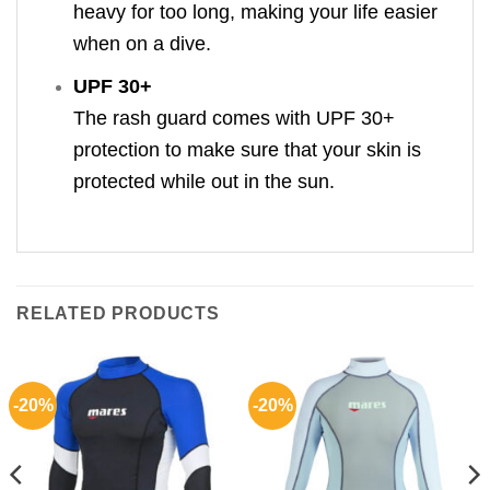
heavy for too long, making your life easier
when on a dive.
UPF 30+
The rash guard comes with UPF 30+
protection to make sure that your skin is
protected while out in the sun.
RELATED PRODUCTS
-20%
-20%