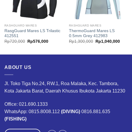
RASHGUARD MARES
RASHGUARD MARES
RasgGuard Mares LS Trilastic
ThermoGuard Mares LS
412551
0.5mm Grey 412983
Original
Current
Original
Curren
Rp
720,000
Rp
576,000
Rp
1,300,000
Rp
1,040,000
price
price
price
price
was:
is:
was:
is:
00.
Rp720,000.
Rp576,000.
Rp1,300,000.
Rp1,0
ABOUT US
Jl. Toko Tiga No.24, RW.1, Roa Malaka, Kec. Tambora,
Kota Jakarta Barat, Daerah Khusus Ibukota Jakarta 11230
Office: 021.690.1333
WhatsApp: 0815.8008.112
(DIVING)
0816.881.635
(FISHING)