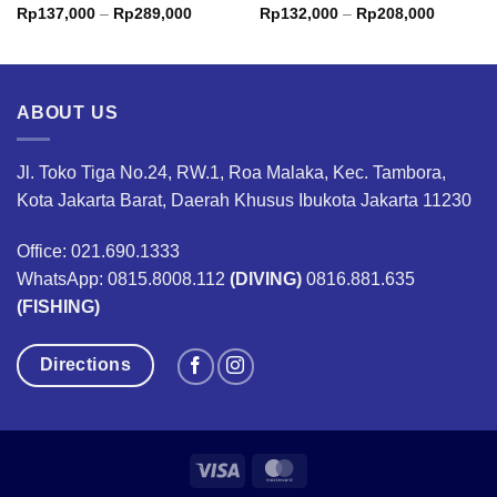
Price
Price
Rp
137,000
–
Rp
289,000
Rp
132,000
–
Rp
208,000
range:
range:
0
Rp137,000
Rp132,0
through
through
00
Rp289,000
Rp208,0
ABOUT US
Jl. Toko Tiga No.24, RW.1, Roa Malaka, Kec. Tambora,
Kota Jakarta Barat, Daerah Khusus Ibukota Jakarta 11230
Office: 021.690.1333
WhatsApp: 0815.8008.112
(DIVING)
0816.881.635
(FISHING)
Directions
Visa
MasterCard