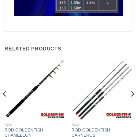
RELATED PRODUCTS
ROD
ROD
ROD GOLDENFISH
ROD GOLDENFISH
CHAMELEON
CARNEROS