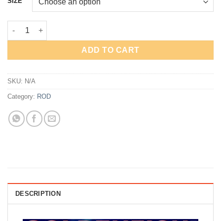
SIZE
through
Rp109,000
ROD GOLDENFISH VIPER quantity
ADD TO CART
SKU:
N/A
Category:
ROD
DESCRIPTION