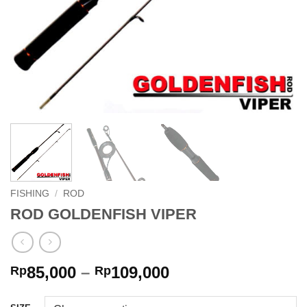
FISHING
/
ROD
ROD GOLDENFISH VIPER
Price
85,000
–
109,000
Rp
Rp
range:
Rp85,000