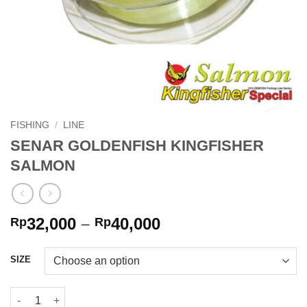
FISHING
/
LINE
SENAR GOLDENFISH KINGFISHER
SALMON
Price
32,000
–
40,000
Rp
Rp
range:
Rp32,000
SIZE
through
Rp40,000
SENAR GOLDENFISH KINGFISHER SALMON quantity