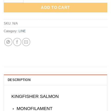
ADD TO CART
SKU:
N/A
Category:
LINE
DESCRIPTION
KINGFISHER SALMON
MONOFILAMENT