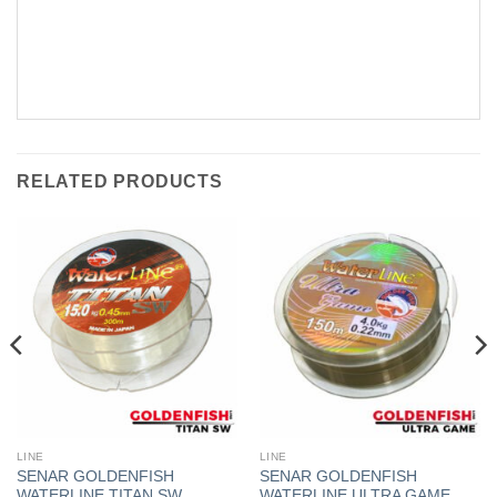
RELATED PRODUCTS
LINE
LINE
SENAR GOLDENFISH
SENAR GOLDENFISH
WATERLINE TITAN SW
WATERLINE ULTRA GAME