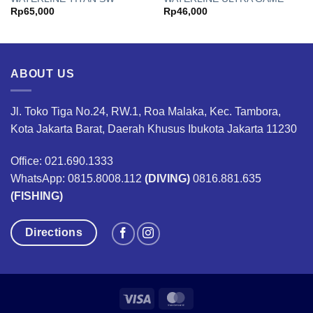
Rp
65,000
Rp
46,000
ABOUT US
Jl. Toko Tiga No.24, RW.1, Roa Malaka, Kec. Tambora,
Kota Jakarta Barat, Daerah Khusus Ibukota Jakarta 11230
Office: 021.690.1333
WhatsApp: 0815.8008.112
(DIVING)
0816.881.635
(FISHING)
Directions
Visa
MasterCard