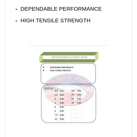
DEPENDABLE PERFORMANCE
HIGH TENSILE STRENGTH