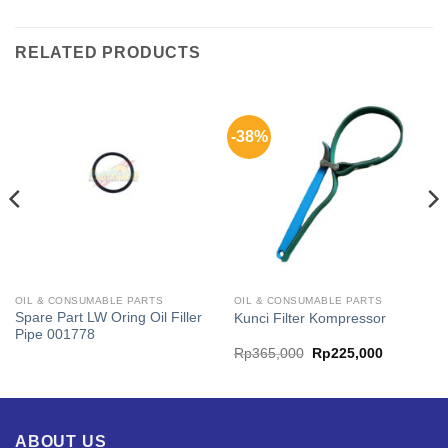
RELATED PRODUCTS
-38%
OIL & CONSUMABLE PARTS
OIL & CONSUMABLE PARTS
Spare Part LW Oring Oil Filler
Kunci Filter Kompressor
Pipe 001778
t
Original
Current
Rp
365,000
Rp
225,000
price
price
was:
is:
,800.
Rp365,000.
Rp225,00
ABOUT US