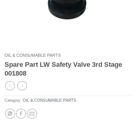
OIL & CONSUMABLE PARTS
Spare Part LW Safety Valve 3rd Stage
001808
Category:
OIL & CONSUMABLE PARTS