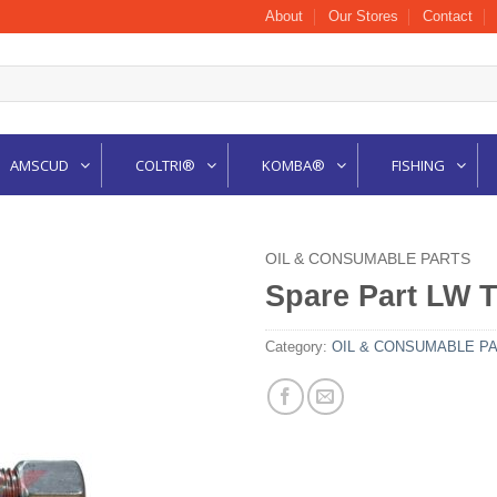
About
Our Stores
Contact
AMSCUD
COLTRI®
KOMBA®
FISHING
OIL & CONSUMABLE PARTS
Spare Part LW T
Category:
OIL & CONSUMABLE P