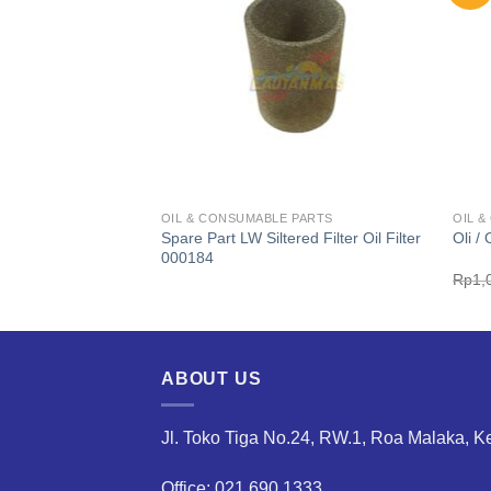
 PARTS
OIL & CONSUMABLE PARTS
OIL 
er Deflector 2nd
Spare Part LW Siltered Filter Oil Filter
Oli /
000184
Rp
1,
ABOUT US
Jl. Toko Tiga No.24, RW.1, Roa Malaka, K
Office: 021.690.1333