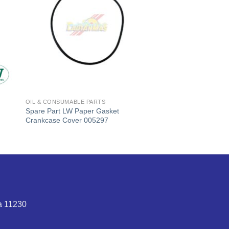
OIL & CONSUMABLE PARTS
Spare Part LW Paper Gasket
Crankcase Cover 005297
t
0,000.
ta 11230