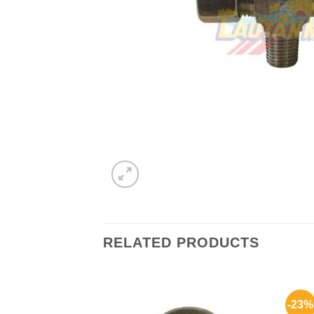
RELATED PRODUCTS
-23%