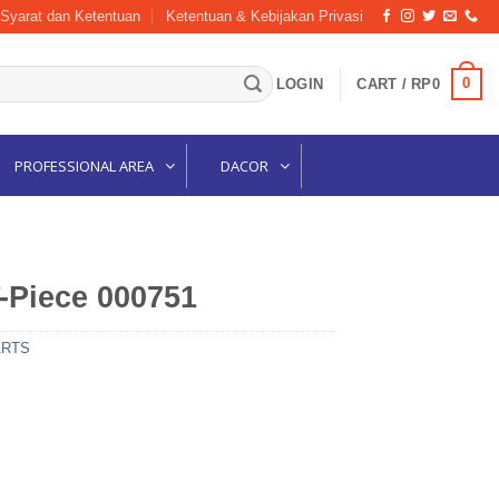
Syarat dan Ketentuan
Ketentuan & Kebijakan Privasi
0
LOGIN
CART /
RP
0
PROFESSIONAL AREA
DACOR
-Piece 000751
ARTS