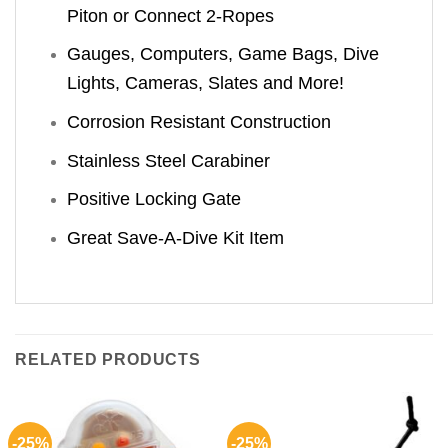
Piton or Connect 2-Ropes
Gauges, Computers, Game Bags, Dive
Lights, Cameras, Slates and More!
Corrosion Resistant Construction
Stainless Steel Carabiner
Positive Locking Gate
Great Save-A-Dive Kit Item
RELATED PRODUCTS
-25%
-25%