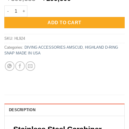
price
price
Snap Carabiner Spring Hook Stainless Steel 4.7″ – 12cm HL-924
was:
is:
Rp399,333.
Rp299,500.
ADD TO CART
SKU:
HL924
Categories:
DIVING ACCESSORIES AMSCUD
,
HIGHLAND D-RING
SNAP MADE IN USA
DESCRIPTION