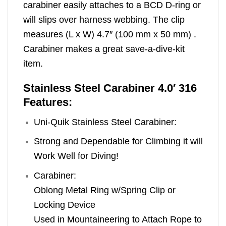
carabiner easily attaches to a BCD D-ring or
will slips over harness webbing. The clip
measures (L x W) 4.7″ (100 mm x 50 mm) .
Carabiner makes a great save-a-dive-kit
item.
Stainless Steel Carabiner 4.0′ 316
Features:
Uni-Quik Stainless Steel Carabiner:
Strong and Dependable for Climbing it will
Work Well for Diving!
Carabiner:
Oblong Metal Ring w/Spring Clip or
Locking Device
Used in Mountaineering to Attach Rope to