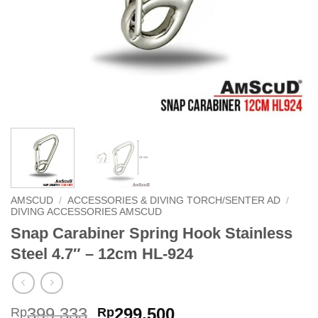
AMSCUD
/
ACCESSORIES & DIVING TORCH/SENTER AD
/
DIVING ACCESSORIES AMSCUD
Snap Carabiner Spring Hook Stainless
Steel 4.7″ – 12cm HL-924
Original
Current
399,333
299,500
Rp
Rp