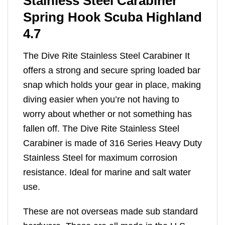
Stainless Steel Carabiner
Spring Hook Scuba Highland
4.7
The Dive Rite Stainless Steel Carabiner It
offers a strong and secure spring loaded bar
snap which holds your gear in place, making
diving easier when you’re not having to
worry about whether or not something has
fallen off. The Dive Rite Stainless Steel
Carabiner is made of 316 Series Heavy Duty
Stainless Steel for maximum corrosion
resistance. Ideal for marine and salt water
use.
These are not overseas made sub standard