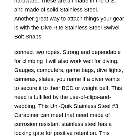
hardware. These are all made in the U.S.
and made of solid Stainless Steel.
Another great way to attach things your gear
is with the Dive Rite Stainless Steel Swivel
Bolt Snaps.
connect two ropes. Strong and dependable
for climbing it will also work well for diving.
Gauges, computers, game bags, dive lights,
cameras, slates, you name it a diver wants
to secure it to their BCD or weight belt. This
need is fulfilled by the use-of-clips-and-
webbing. This Uni-Quik Stainless Steel #3
Carabiner can meet that need made of
corrosion resistant stainless steel has a
locking gate for positive retention. This